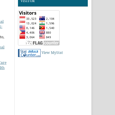
VISITOR
ual
S:
to,
nal
View MyStat
Care
lth