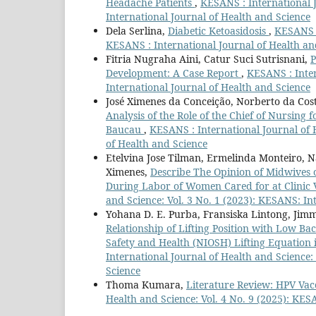
Headache Patients
,
KESANS : International J
International Journal of Health and Science
Dela Serlina,
Diabetic Ketoasidosis
,
KESANS :
KESANS : International Journal of Health an
Fitria Nugraha Aini, Catur Suci Sutrisnani,
P
Development: A Case Report
,
KESANS : Inter
International Journal of Health and Science
José Ximenes da Conceição, Norberto da Cost
Analysis of the Role of the Chief of Nursing
Baucau
,
KESANS : International Journal of H
of Health and Science
Etelvina Jose Tilman, Ermelinda Monteiro, Na
Ximenes,
Describe The Opinion of Midwives o
During Labor of Women Cared for at Clinic V
and Science: Vol. 3 No. 1 (2023): KESANS: In
Yohana D. E. Purba, Fransiska Lintong, Ji
Relationship of Lifting Position with Low Ba
Safety and Health (NIOSH) Lifting Equation
International Journal of Health and Science:
Science
Thoma Kumara,
Literature Review: HPV Va
Health and Science: Vol. 4 No. 9 (2025): KES