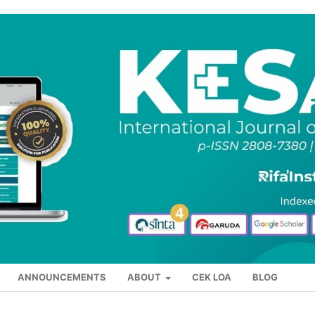
ANNOUNCEMENTS
ABOUT
CEK LOA
BLOG