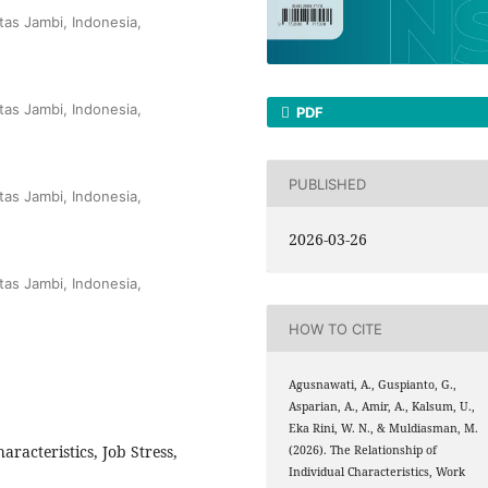
tas Jambi, Indonesia,
tas Jambi, Indonesia,
PDF
PUBLISHED
tas Jambi, Indonesia,
2026-03-26
tas Jambi, Indonesia,
HOW TO CITE
Agusnawati, A., Guspianto, G.,
Asparian, A., Amir, A., Kalsum, U.,
Eka Rini, W. N., & Muldiasman, M.
aracteristics, Job Stress,
(2026). The Relationship of
Individual Characteristics, Work