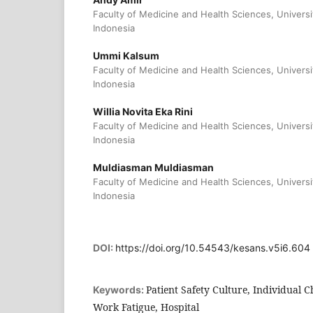
Faculty of Medicine and Health Sciences, Universi
Indonesia
Ummi Kalsum
Faculty of Medicine and Health Sciences, Universi
Indonesia
Willia Novita Eka Rini
Faculty of Medicine and Health Sciences, Universi
Indonesia
Muldiasman Muldiasman
Faculty of Medicine and Health Sciences, Universi
Indonesia
DOI:
https://doi.org/10.54543/kesans.v5i6.604
Patient Safety Culture, Individual Ch
Keywords:
Work Fatigue, Hospital