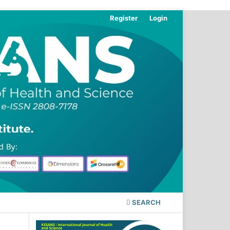
Register
Login
SEARCH