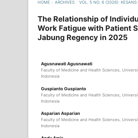
HOME
/
ARCHIVES
/
VOL. 5 NO. 6 (2026): KESA
The Relationship of Individ
Work Fatigue with Patient S
Jabung Regency in 2025
Agusnawati Agusnawati
Faculty of Medicine and Health Sciences, Universi
Indonesia
Guspianto Guspianto
Faculty of Medicine and Health Sciences, Universi
Indonesia
Asparian Asparian
Faculty of Medicine and Health Sciences, Universi
Indonesia
Andy Amir