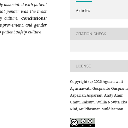
ly associated with patient
Articles
 that gender was the most
ty culture.
Conclusions:
s improvement, and gender
o patient safety culture
CITATION CHECK
LICENSE
Copyright (c) 2026 Agusnawati
Agusnawati, Guspianto Guspianto
Asparian Asparian, Andy Amir,
Ummi Kalsum, Willia Novita Eka
Rini, Muldiasman Muldiasman