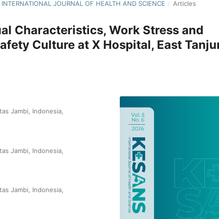
NS: INTERNATIONAL JOURNAL OF HEALTH AND SCIENCE
/
Articles
ual Characteristics, Work Stress and
afety Culture at X Hospital, East Tanj
tas Jambi, Indonesia,
tas Jambi, Indonesia,
tas Jambi, Indonesia,