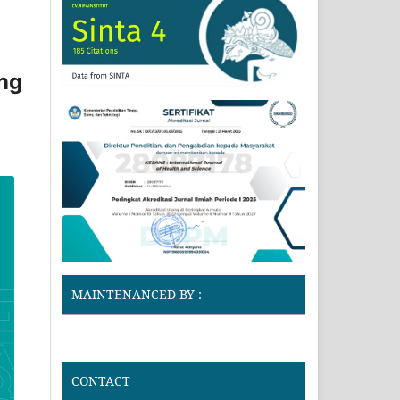
ung
MAINTENANCED BY :
CONTACT