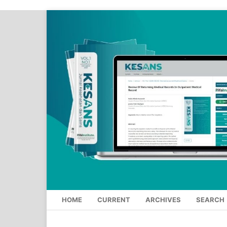
HOME
CURRENT
ARCHIVES
SEARCH