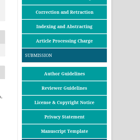
Correction and Retraction
Indexing and Abstracting
Article Processing Charge
SUBMISSION
Author Guidelines
Reviewer Guidelines
,
License & Copyright Notice
Privacy Statement
Manuscript Template