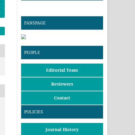
FANSPAGE
PEOPLE
Editorial Team
Reviewers
Contact
POLICIES
Journal History