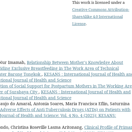
This work is licensed under a
Creative Commons Attribution-
ShareAlike 4.0 International
License
.
h Nur Imamah,
Relationship Between Mother's Knowledge About
iding Exclusive Breastfeeding in The Work Area of Technical
enter Barong Tongkok
,
KESANS : International Journal of Health an
ational Journal of Health and Science
tion of Social Support for Postpartum Mothers in The Working Are
r of Surabaya City
,
KESANS : International Journal of Health and
ational Journal of Health and Science
aujo do Amaral, Antonia Soares, Maria Francisca Eflin, Saturnina
 Adverse Effects of Anti-Tuberculosis Drugs (ATDs) on Patients with
Journal of Health and Science: Vol. 4 No. 4 (2025): KESANS:
ondo, Christina Roseville Lasma Aritonang,
Clinical Profile of Prima