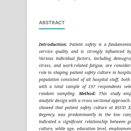
ABSTRACT
Introduction:
Patient safety is a fundament
service quality and is strongly influenced by
Various individual factors, including demograp
stress, and work-related fatigue, are conside
role in shaping patient safety culture in hospit
population consisted of all hospital staff, both 
with a total sample of 197 respondents sele
random sampling.
Method:
This study emp
analytic design with a cross-sectional approach
showed that patient safety culture at RSUD 
Regency, was predominantly in the low categ
indicated a significant relationship between g
culture, while age, education level, employmen