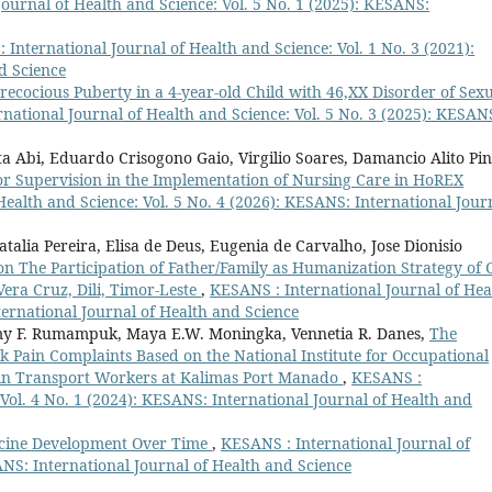
ournal of Health and Science: Vol. 5 No. 1 (2025): KESANS:
 International Journal of Health and Science: Vol. 1 No. 3 (2021):
d Science
recocious Puberty in a 4-year-old Child with 46,XX Disorder of Sex
national Journal of Health and Science: Vol. 5 No. 3 (2025): KESAN
a Abi, Eduardo Crisogono Gaio, Virgilio Soares, Damancio Alito Pin
 for Supervision in the Implementation of Nursing Care in HoREX
ealth and Science: Vol. 5 No. 4 (2026): KESANS: International Jour
talia Pereira, Elisa de Deus, Eugenia de Carvalho, Jose Dionisio
n The Participation of Father/Family as Humanization Strategy of 
era Cruz, Dili, Timor-Leste
,
KESANS : International Journal of Hea
ternational Journal of Health and Science
mmy F. Rumampuk, Maya E.W. Moningka, Vennetia R. Danes,
The
ck Pain Complaints Based on the National Institute for Occupational
 in Transport Workers at Kalimas Port Manado
,
KESANS :
 Vol. 4 No. 1 (2024): KESANS: International Journal of Health and
ccine Development Over Time
,
KESANS : International Journal of
ANS: International Journal of Health and Science