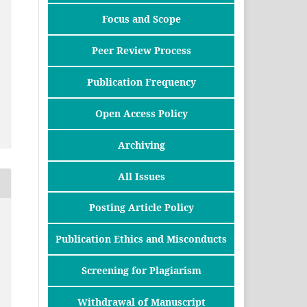
Focus and Scope
Peer Review Process
Publication Frequency
Open Access Policy
Archiving
All Issues
Posting Article Policy
Publication Ethics and Misconducts
Screening for Plagiarism
Withdrawal of Manuscript