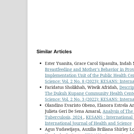
Similar Articles
Ester Yuanita, Grace Carol Sipasulta, Inda
Breastfeeding and Mother's Behavior in Prov
Implementation Unit of the Public Health C
Science: Vol. 2 No. 8 (2023): KESANS: Intern
Faridatus Sholikhah, Wiwik Afridah,
Descrip
The Dukuh Kupang Community Health Cente
Science: Vol. 2 No. 3 (2022): KESANS: Intern
Olandino Evaristo Obeno, Elanora Estrela Ar
Julieta Geri De Sena Amaral,
Analysis of The
Tuberculosis, 2024
,
KESANS : International 
International Journal of Health and Science
Agus Yudawijaya, Auxilia Briliana Shirley L