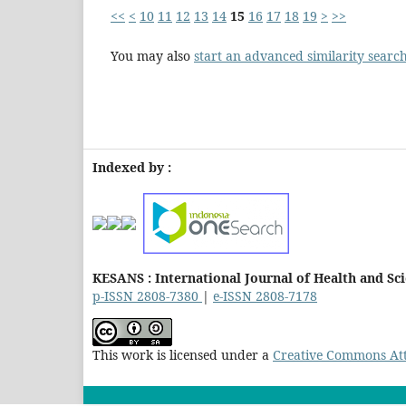
<<
<
10
11
12
13
14
15
16
17
18
19
>
>>
You may also
start an advanced similarity searc
Indexed by :
KESANS : International Journal of Health and Sc
p-ISSN 2808-7380
|
e-ISSN 2808-7178
This work is licensed under a
Creative Commons Attr