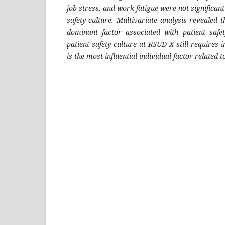
job stress, and work fatigue were not significant
safety culture. Multivariate analysis revealed
dominant factor associated with patient safe
patient safety culture at RSUD X still require
is the most influential individual factor related t