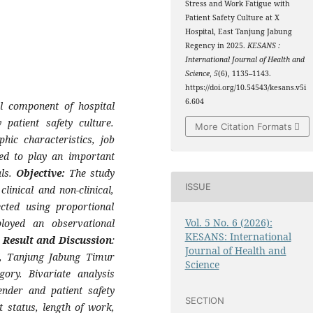
Stress and Work Fatigue with
Patient Safety Culture at X
Hospital, East Tanjung Jabung
Regency in 2025.
KESANS :
International Journal of Health and
Science
,
5
(6), 1135–1143.
https://doi.org/10.54543/kesans.v5i
6.604
al component of hospital
 patient safety culture.
More Citation Formats
hic characteristics, job
red to play an important
als.
Objective:
The study
ISSUE
clinical and non-clinical,
cted using proportional
Vol. 5 No. 6 (2026):
loyed an observational
KESANS: International
.
Result and Discussion
:
Journal of Health and
X, Tanjung Jabung Timur
Science
ory. Bivariate analysis
ender and patient safety
SECTION
t status, length of work,