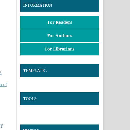
INFORMATION
For Readers
For Authors
For Librarians
TEMPLATE :
d
a of
TOOLS
ry