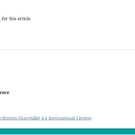
h
for this article.
ience
ibution-ShareAlike 4.0 International License
.