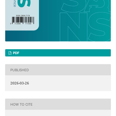
PDF
PUBLISHED
2026-03-26
HOW TO CITE