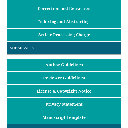
Correction and Retraction
Indexing and Abstracting
Article Processing Charge
SUBMISSION
Author Guidelines
Reviewer Guidelines
License & Copyright Notice
Privacy Statement
Manuscript Template