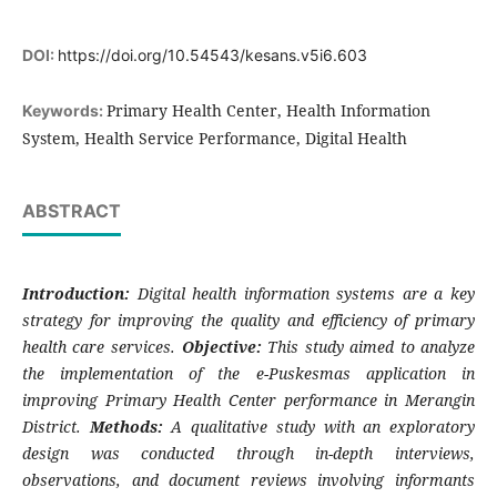
DOI:
https://doi.org/10.54543/kesans.v5i6.603
Primary Health Center, Health Information
Keywords:
System, Health Service Performance, Digital Health
ABSTRACT
Introduction:
Digital health information systems are a key
strategy for improving the quality and efficiency of primary
health care services.
Objective:
This study aimed to analyze
the implementation of the e-Puskesmas application in
improving Primary Health Center performance in Merangin
District.
Methods:
A qualitative study with an exploratory
design was conducted through in-depth interviews,
observations, and document reviews involving informants