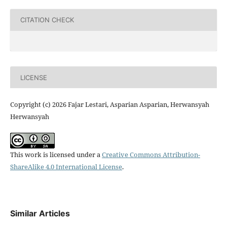
CITATION CHECK
LICENSE
Copyright (c) 2026 Fajar Lestari, Asparian Asparian, Herwansyah
Herwansyah
This work is licensed under a
Creative Commons Attribution-
ShareAlike 4.0 International License
.
Similar Articles