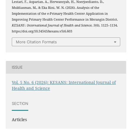
Lestari, F., Asparian, A., Herwansyah, H., Noerjoedianto, D.,
Muldiasman, M., & Eka Rini, W. N. (2026). Analysis of the
Implementation of the e-Primary Health Center Application in
Improving Primary Health Center Performance in Merangin District.
KESANS : International Journal of Health and Science
,
5
(6), 1125–1134.
https://doi.org/10.54543/kesans.v5i6.603
More Citation Formats
ISSUE
Vol. 5 No. 6 (2026): KESANS: International Journal of
Health and Science
SECTION
Articles