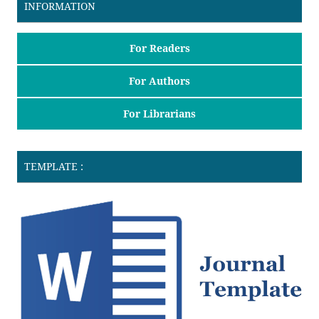
INFORMATION
For Readers
For Authors
For Librarians
TEMPLATE :