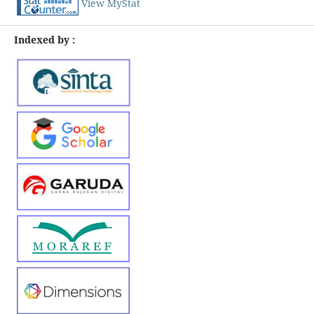
View MyStat
Indexed by :