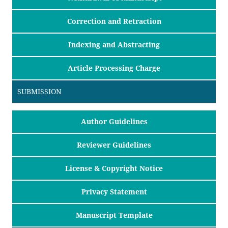
Correction and Retraction
Indexing and Abstracting
Article Processing Charge
SUBMISSION
Author Guidelines
Reviewer Guidelines
License & Copyright Notice
Privacy Statement
Manuscript Template