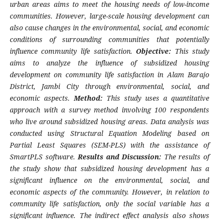
urban areas aims to meet the housing needs of low-income
communities. However, large-scale housing development can
also cause changes in the environmental, social, and economic
conditions of surrounding communities that potentially
influence community life satisfaction.
Objective:
This study
aims to analyze the influence of subsidized housing
development on community life satisfaction in Alam Barajo
District, Jambi City through environmental, social, and
economic aspects.
Method:
This study uses a quantitative
approach with a survey method involving 100 respondents
who live around subsidized housing areas. Data analysis was
conducted using Structural Equation Modeling based on
Partial Least Squares (SEM-PLS) with the assistance of
SmartPLS software.
Results and Discussion:
The results of
the study show that subsidized housing development has a
significant influence on the environmental, social, and
economic aspects of the community. However, in relation to
community life satisfaction, only the social variable has a
significant influence. The indirect effect analysis also shows