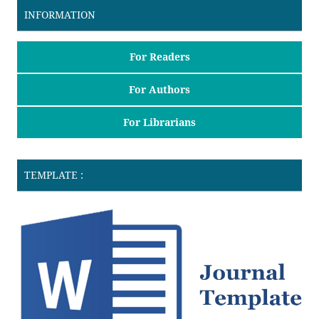
INFORMATION
For Readers
For Authors
For Librarians
TEMPLATE :