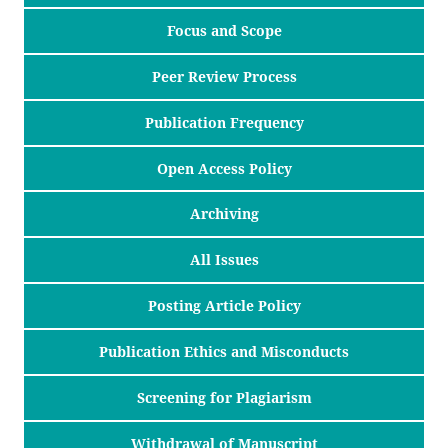
Focus and Scope
Peer Review Process
Publication Frequency
Open Access Policy
Archiving
All Issues
Posting Article Policy
Publication Ethics and Misconducts
Screening for Plagiarism
Withdrawal of Manuscript