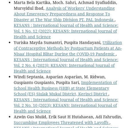
Marta Bela Kartika, Moch. Sahri, Achmad Syafiuddin,
Mursyidul Ibad,
Analysis of Workers' Understanding
About Emergency Preparedness and Response To
Disaster at The War Ship Division PT. PAL Indonesia
,
KESANS : International Journal of Health and Science:
Vol. 1 No. 12 (2022): KESANS: International Journal of
Health and Science
Yuriska Mayda Sumantri, Puspita Handayani,
Utilization
of Contraceptive Methods by Postpartum Patients at An-
Nisaa' Hospital Blitar During the COVID-19 Pandemic
,
KESANS : International Journal of Health and Science:
Vol. 2 No. 6 (2023): KESANS: International Journal of
Health and Science
Windi Septania, Asparian Asparian, M. Ridwan,
Guspianto Guspianto, Puspita Sari,
Implementation of
School Health Business (SHB) at State Elementary
School (ES) Siulak Mukai District, Kerinci District
,
KESANS : International Journal of Health and Science:
Vol. 2 No. 10 (2023): KESANS: International Journal of
Health and Science
Azwin Gus Muiid, Erik Saut H Hutahaean, Adi Fahrudin,
Succumbing Employees Threatened with Layoffs
,