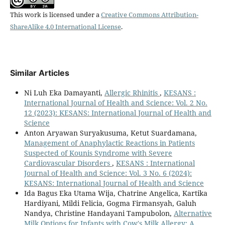
This work is licensed under a
Creative Commons Attribution-
ShareAlike 4.0 International License
.
Similar Articles
Ni Luh Eka Damayanti,
Allergic Rhinitis
,
KESANS :
International Journal of Health and Science: Vol. 2 No.
12 (2023): KESANS: International Journal of Health and
Science
Anton Aryawan Suryakusuma, Ketut Suardamana,
Management of Anaphylactic Reactions in Patients
Suspected of Kounis Syndrome with Severe
Cardiovascular Disorders
,
KESANS : International
Journal of Health and Science: Vol. 3 No. 6 (2024):
KESANS: International Journal of Health and Science
Ida Bagus Eka Utama Wija, Chatrine Angelica, Kartika
Hardiyani, Mildi Felicia, Gogma Firmansyah, Galuh
Nandya, Christine Handayani Tampubolon,
Alternative
Milk Options for Infants with Cow's Milk Allergy: A