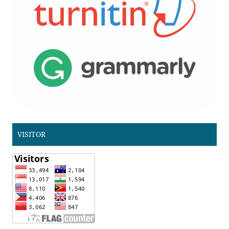
VISITOR