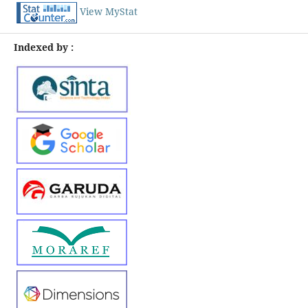
View MyStat
Indexed by :