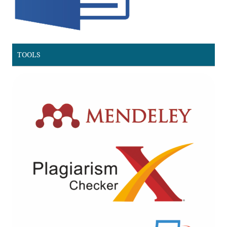
TOOLS