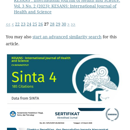
KESANS : International Journal of Health and Science:
Vol. 3 No. 2 (2023): KESANS: International Journal of
Health and Science
<<
<
22
23
24
25
26
27
28
29
30
>
>>
You may also
start an advanced similarity search
for this
article.