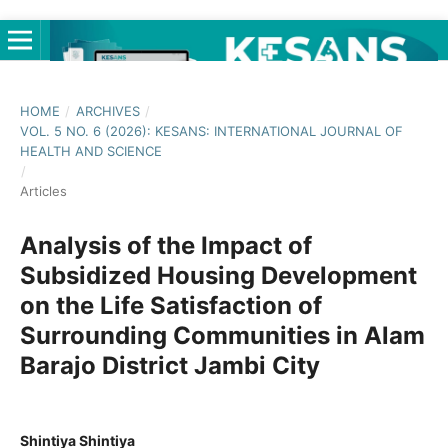
HOME
/
ARCHIVES
/
VOL. 5 NO. 6 (2026): KESANS: INTERNATIONAL JOURNAL OF
HEALTH AND SCIENCE
/
Articles
Analysis of the Impact of
Subsidized Housing Development
on the Life Satisfaction of
Surrounding Communities in Alam
Barajo District Jambi City
Shintiya Shintiya