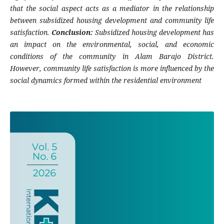
that the social aspect acts as a mediator in the relationship
between subsidized housing development and community life
satisfaction.
Conclusion:
Subsidized housing development has
an impact on the environmental, social, and economic
conditions of the community in Alam Barajo District.
However, community life satisfaction is more influenced by the
social dynamics formed within the residential environment