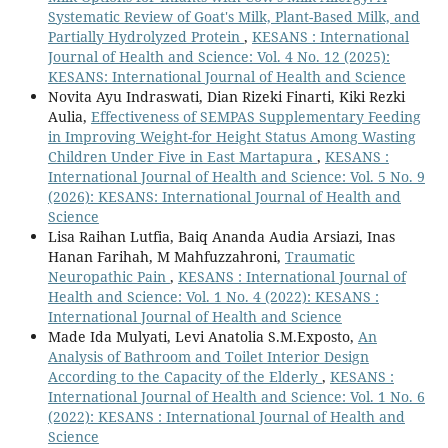
Systematic Review of Goat's Milk, Plant-Based Milk, and
Partially Hydrolyzed Protein
,
KESANS : International
Journal of Health and Science: Vol. 4 No. 12 (2025):
KESANS: International Journal of Health and Science
Novita Ayu Indraswati, Dian Rizeki Finarti, Kiki Rezki
Aulia,
Effectiveness of SEMPAS Supplementary Feeding
in Improving Weight-for Height Status Among Wasting
Children Under Five in East Martapura
,
KESANS :
International Journal of Health and Science: Vol. 5 No. 9
(2026): KESANS: International Journal of Health and
Science
Lisa Raihan Lutfia, Baiq Ananda Audia Arsiazi, Inas
Hanan Farihah, M Mahfuzzahroni,
Traumatic
Neuropathic Pain
,
KESANS : International Journal of
Health and Science: Vol. 1 No. 4 (2022): KESANS :
International Journal of Health and Science
Made Ida Mulyati, Levi Anatolia S.M.Exposto,
An
Analysis of Bathroom and Toilet Interior Design
According to the Capacity of the Elderly
,
KESANS :
International Journal of Health and Science: Vol. 1 No. 6
(2022): KESANS : International Journal of Health and
Science