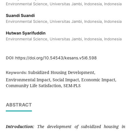
Environmental Science, Universitas Jambi, Indonesia, Indonesia
Suandi Suandi
Environmental Science, Universitas Jambi, Indonesia, Indonesia
Hutwan Syarifuddin
Environmental Science, Universitas Jambi, Indonesia, Indonesia
DOI:
https://doi.org/10.54543/kesans.v5i6.598
Subsidized Housing Development,
Keywords:
Environmental Impact, Social Impact, Economic Impact,
Community Life Satisfaction, SEM-PLS
ABSTRACT
Introduction:
The development of subsidized housing in