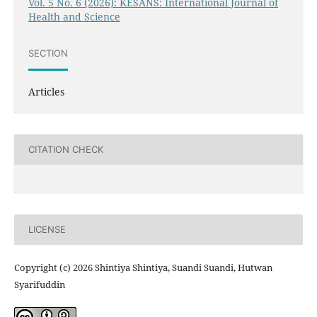
Vol. 5 No. 6 (2026): KESANS: International Journal of
Health and Science
SECTION
Articles
CITATION CHECK
LICENSE
Copyright (c) 2026 Shintiya Shintiya, Suandi Suandi, Hutwan
Syarifuddin