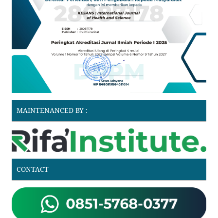
MAINTENANCED BY :
CONTACT