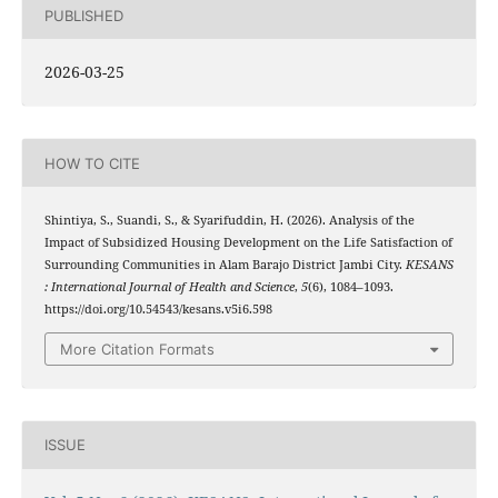
PUBLISHED
2026-03-25
HOW TO CITE
Shintiya, S., Suandi, S., & Syarifuddin, H. (2026). Analysis of the
Impact of Subsidized Housing Development on the Life Satisfaction of
Surrounding Communities in Alam Barajo District Jambi City.
KESANS
: International Journal of Health and Science
,
5
(6), 1084–1093.
https://doi.org/10.54543/kesans.v5i6.598
More Citation Formats
ISSUE