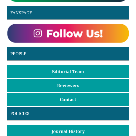
FANSPAGE
PEOPLE
Editorial Team
Reviewers
Contact
POLICIES
Journal History