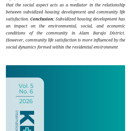
that the social aspect acts as a mediator in the relationship
between subsidized housing development and community life
satisfaction.
Conclusion:
Subsidized housing development has
an impact on the environmental, social, and economic
conditions of the community in Alam Barajo District.
However, community life satisfaction is more influenced by the
social dynamics formed within the residential environment