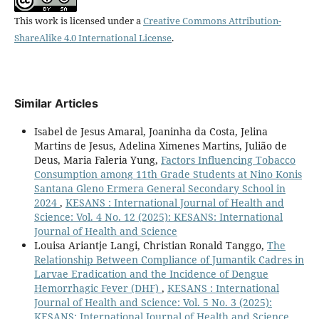
This work is licensed under a
Creative Commons Attribution-
ShareAlike 4.0 International License
.
Similar Articles
Isabel de Jesus Amaral, Joaninha da Costa, Jelina
Martins de Jesus, Adelina Ximenes Martins, Julião de
Deus, Maria Faleria Yung,
Factors Influencing Tobacco
Consumption among 11th Grade Students at Nino Konis
Santana Gleno Ermera General Secondary School in
2024
,
KESANS : International Journal of Health and
Science: Vol. 4 No. 12 (2025): KESANS: International
Journal of Health and Science
Louisa Ariantje Langi, Christian Ronald Tanggo,
The
Relationship Between Compliance of Jumantik Cadres in
Larvae Eradication and the Incidence of Dengue
Hemorrhagic Fever (DHF)
,
KESANS : International
Journal of Health and Science: Vol. 5 No. 3 (2025):
KESANS: International Journal of Health and Science