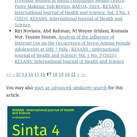
Pregnant Women in Baqui Community Health Centre,
Pante Makasar Sub-Region, RAEOA, 2024
,
KESANS :
International Journal of Health and Science: Vol. 5 No. 1
(2025): KESANS: International Journal of Health and
Science
Riri Noviana, Abd Rahman, Ni Wayan Sridani, Rosmala
Nur, Fauzan Fauzan,
Analysis of the Influence of
Internet Use on the Occurrence of Stress Among Female
Adolescents at SHS 7 Palu
,
KESANS : International
Journal of Health and Science: Vol. 5 No. 3 (2025):
KESANS: International Journal of Health and Science
<<
<
12
13
14
15
16
17
18
19
20
21
>
>>
You may also
start an advanced similarity search
for this
article.