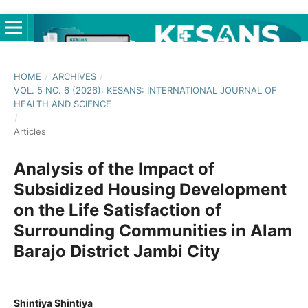
HOME
/
ARCHIVES
/
VOL. 5 NO. 6 (2026): KESANS: INTERNATIONAL JOURNAL OF
HEALTH AND SCIENCE
/
Articles
Analysis of the Impact of
Subsidized Housing Development
on the Life Satisfaction of
Surrounding Communities in Alam
Barajo District Jambi City
Shintiya Shintiya