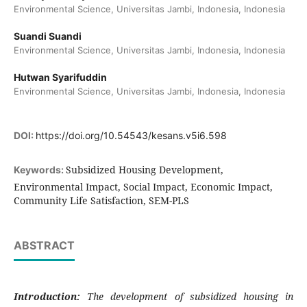
Environmental Science, Universitas Jambi, Indonesia, Indonesia
Suandi Suandi
Environmental Science, Universitas Jambi, Indonesia, Indonesia
Hutwan Syarifuddin
Environmental Science, Universitas Jambi, Indonesia, Indonesia
DOI:
https://doi.org/10.54543/kesans.v5i6.598
Subsidized Housing Development,
Keywords:
Environmental Impact, Social Impact, Economic Impact,
Community Life Satisfaction, SEM-PLS
ABSTRACT
Introduction:
The development of subsidized housing in