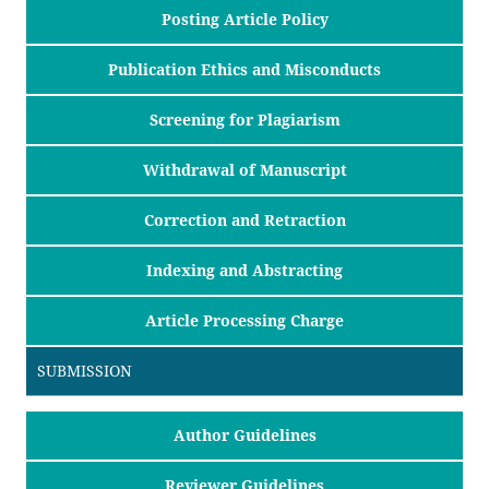
Posting Article Policy
Publication Ethics and Misconducts
Screening for Plagiarism
Withdrawal of Manuscript
Correction and Retraction
Indexing and Abstracting
Article Processing Charge
SUBMISSION
Author Guidelines
Reviewer Guidelines