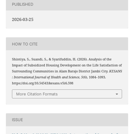
PUBLISHED
2026-03-25
HOW TO CITE
Shintiya, S., Suandi, S., & Syarifuddin, H. (2026). Analysis of the
Impact of Subsidized Housing Development on the Life Satisfaction of
Surrounding Communities in Alam Barajo District Jambi City.
KESANS
: International Journal of Health and Science
,
5
(6), 1084–1093.
https://doi.org/10.54543/kesans.v5i6.598
More Citation Formats
ISSUE