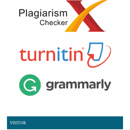
VISITOR