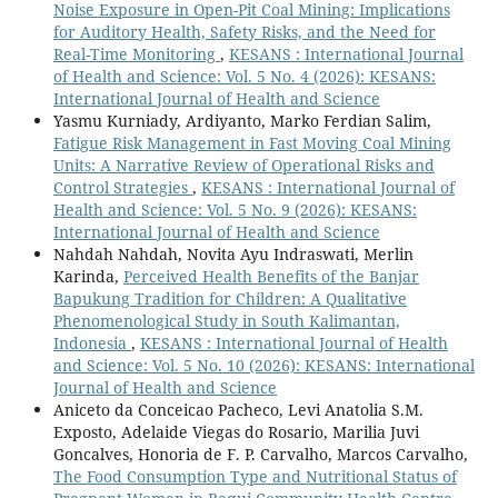
Noise Exposure in Open-Pit Coal Mining: Implications
for Auditory Health, Safety Risks, and the Need for
Real-Time Monitoring
,
KESANS : International Journal
of Health and Science: Vol. 5 No. 4 (2026): KESANS:
International Journal of Health and Science
Yasmu Kurniady, Ardiyanto, Marko Ferdian Salim,
Fatigue Risk Management in Fast Moving Coal Mining
Units: A Narrative Review of Operational Risks and
Control Strategies
,
KESANS : International Journal of
Health and Science: Vol. 5 No. 9 (2026): KESANS:
International Journal of Health and Science
Nahdah Nahdah, Novita Ayu Indraswati, Merlin
Karinda,
Perceived Health Benefits of the Banjar
Bapukung Tradition for Children: A Qualitative
Phenomenological Study in South Kalimantan,
Indonesia
,
KESANS : International Journal of Health
and Science: Vol. 5 No. 10 (2026): KESANS: International
Journal of Health and Science
Aniceto da Conceicao Pacheco, Levi Anatolia S.M.
Exposto, Adelaide Viegas do Rosario, Marilia Juvi
Goncalves, Honoria de F. P. Carvalho, Marcos Carvalho,
The Food Consumption Type and Nutritional Status of