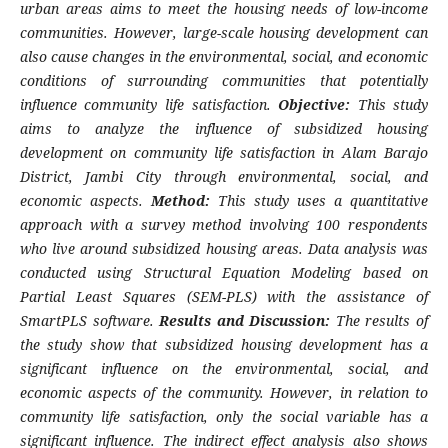
urban areas aims to meet the housing needs of low-income
communities. However, large-scale housing development can
also cause changes in the environmental, social, and economic
conditions of surrounding communities that potentially
influence community life satisfaction.
Objective:
This study
aims to analyze the influence of subsidized housing
development on community life satisfaction in Alam Barajo
District, Jambi City through environmental, social, and
economic aspects.
Method:
This study uses a quantitative
approach with a survey method involving 100 respondents
who live around subsidized housing areas. Data analysis was
conducted using Structural Equation Modeling based on
Partial Least Squares (SEM-PLS) with the assistance of
SmartPLS software.
Results and Discussion:
The results of
the study show that subsidized housing development has a
significant influence on the environmental, social, and
economic aspects of the community. However, in relation to
community life satisfaction, only the social variable has a
significant influence. The indirect effect analysis also shows