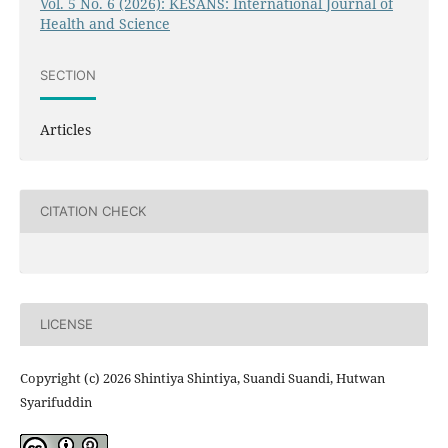
Vol. 5 No. 6 (2026): KESANS: International Journal of
Health and Science
SECTION
Articles
CITATION CHECK
LICENSE
Copyright (c) 2026 Shintiya Shintiya, Suandi Suandi, Hutwan
Syarifuddin