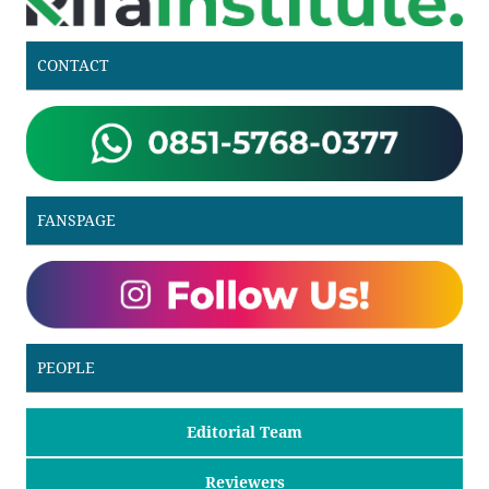
CONTACT
FANSPAGE
PEOPLE
Editorial Team
Reviewers