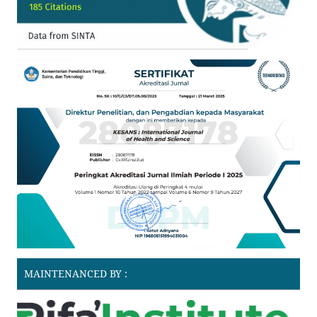
MAINTENANCED BY :