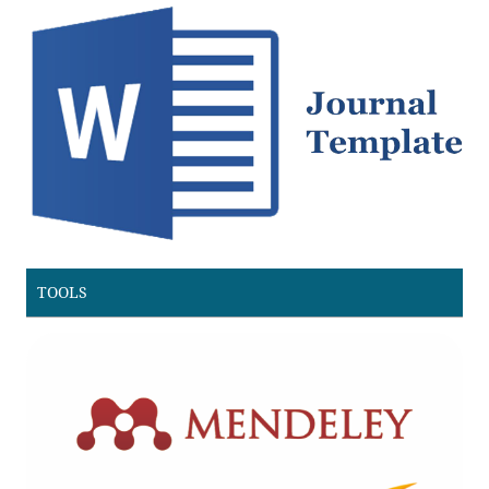
TOOLS