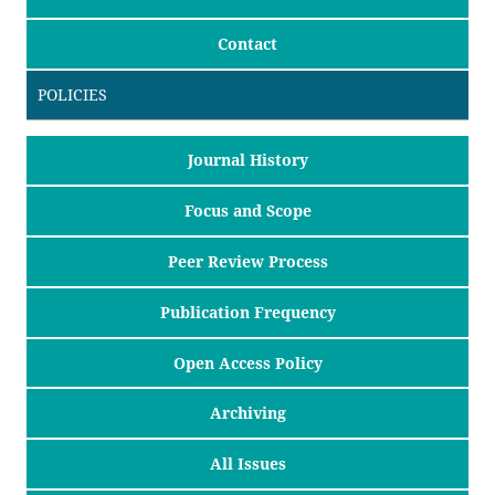
Contact
POLICIES
Journal History
Focus and Scope
Peer Review Process
Publication Frequency
Open Access Policy
Archiving
All Issues