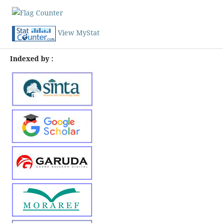
View MyStat
Indexed by :