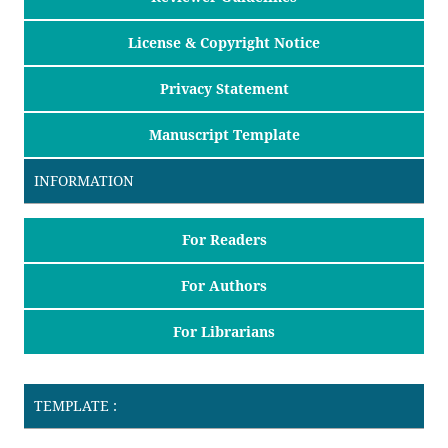
License & Copyright Notice
Privacy Statement
Manuscript Template
INFORMATION
For Readers
For Authors
For Librarians
TEMPLATE :