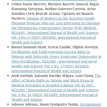
Celsea Suave Barreto, Meriana Barreto Amaral, Bagus
Komanng Satriyasa, Avelino Guterres Correia, Artur
Natalino Corte Real de Araujo, Cipriano do Rosario
Pacheco,
Opinion of Mothers in the Acceptor Family
Planning Program who are Less Interested in Choosing
the Intrauterine Contraceptive Device (IUD) Method
,
KESANS : International Journal of Health and Science:
Vol. 4 No. 6 (2025): KESANS: International Journal of
Health and Science
Batara Imanuel Sirait, Gracia Eunike, Silphia Novelyn,
Fertilization and Embryogenesis Success Rates in
Patients with Polycystic Ovary Syndrome Undergoing In
Vitro Fertilization
,
KESANS : International Journal of
Health and Science: Vol. 5 No. 1 (2025): KESANS:
International Journal of Health and Science
Andi Sarbiah, Juhanda Kartika Wijaya, Leni Utami,
The
Effect of Work Shifts on Fatigue and Work Stress in
Medical Personnel at Hospital X Batam City in 2025
,
KESANS : International Journal of Health and Science:
Vol. 4 No. 10 (2025): KESANS: International Journal of
Health and Science
Adenan Adenan, Imam Syahputra Yamin,
Occupational