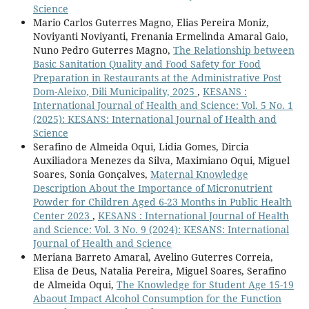
Science
Mario Carlos Guterres Magno, Elias Pereira Moniz,
Noviyanti Noviyanti, Frenania Ermelinda Amaral Gaio,
Nuno Pedro Guterres Magno,
The Relationship between
Basic Sanitation Quality and Food Safety for Food
Preparation in Restaurants at the Administrative Post
Dom-Aleixo, Dili Municipality, 2025
,
KESANS :
International Journal of Health and Science: Vol. 5 No. 1
(2025): KESANS: International Journal of Health and
Science
Serafino de Almeida Oqui, Lidia Gomes, Dircia
Auxiliadora Menezes da Silva, Maximiano Oqui, Miguel
Soares, Sonia Gonçalves,
Maternal Knowledge
Description About the Importance of Micronutrient
Powder for Children Aged 6-23 Months in Public Health
Center 2023
,
KESANS : International Journal of Health
and Science: Vol. 3 No. 9 (2024): KESANS: International
Journal of Health and Science
Meriana Barreto Amaral, Avelino Guterres Correia,
Elisa de Deus, Natalia Pereira, Miguel Soares, Serafino
de Almeida Oqui,
The Knowledge for Student Age 15-19
Abaout Impact Alcohol Consumption for the Function