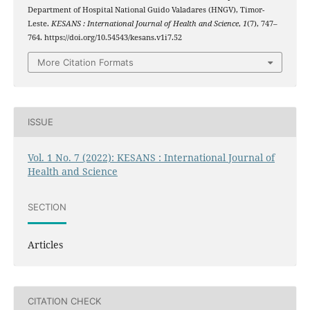
Department of Hospital National Guido Valadares (HNGV), Timor-
Leste.
KESANS : International Journal of Health and Science
,
1
(7), 747–
764. https://doi.org/10.54543/kesans.v1i7.52
More Citation Formats
ISSUE
Vol. 1 No. 7 (2022): KESANS : International Journal of
Health and Science
SECTION
Articles
CITATION CHECK