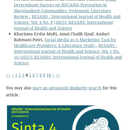
Determinant Factors on HIV/AIDS Prevention in
Marginalized Communities: Systematic Literature
Review
,
KESANS : International Journal of Health and
Science: Vol. 4 No. 8 (2025): KESANS: International
Journal of Health and Science
Kharisma Ersha Mufti, Amal Chalik Sjaaf, Andari
Rahmani Putri,
Social Media as A Marketing Tool for
Healthcare Providers: A Literature Study
,
KESANS :
International Journal of Health and Science: Vol. 1 No.
10 (2022): KESANS: International Journal of Health and
Science
<<
<
1
2
3
4
5
6
7
8
9
10
>
>>
You may also
start an advanced similarity search
for this
article.