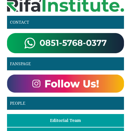
CONTACT
FANSPAGE
PEOPLE
Editorial Team