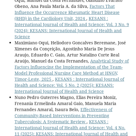
Oqui, Manuel da Costa Fernandes, Olandino Evaristo
Obeno, Ana Paula Maria A. da Silva,
Factors That
Influence the Occurrence Rheumatic Heart Disease
(RHD) in the Cardiology Unit, 2024
,
KESANS :
International Journal of Health and Science: Vol. 3 No. 9
(2024): KESANS: International Journal of Health and
Science
Maximiano Oqui, Heliodoro Goncalves Beremane, José
Ximenes da Conçeição, Agostinho Maria De Jesus
Araujo, Eduardo C. Gaio, Artur Natalino Corte Real
Araújo, Manuel da Costa Fernandes,
Analytical Study of
Factors Influencing the Implementation of the Team-
Model Professional Nursing Care Method at HNGV,
Timor-Leste, 2025
,
KESANS : International Journal of
Health and Science: Vol. 5 No. 2 (2025): KESANS:
International Journal of Health and Science
Nuno Pedro Guterres Magno, Elias Pereira Moniz,
Frenania Ermelinda Amaral Gaio, Manuela Maria
Fernandes Amaral, Isaura Belo,
Effectiveness of
Community-Based Interventions in Preventing
Tuberculosis: A Systematic Review
,
KESANS :
International Journal of Health and Science: Vol. 4 No.
11 (2025): KESANS: International Journal of Health and