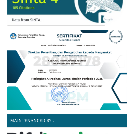
MAINTENANCED BY :