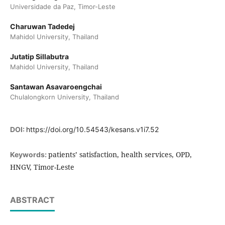
Universidade da Paz, Timor-Leste
Charuwan Tadedej
Mahidol University, Thailand
Jutatip Sillabutra
Mahidol University, Thailand
Santawan Asavaroengchai
Chulalongkorn University, Thailand
DOI:
https://doi.org/10.54543/kesans.v1i7.52
patients’ satisfaction, health services, OPD,
Keywords:
HNGV, Timor-Leste
ABSTRACT