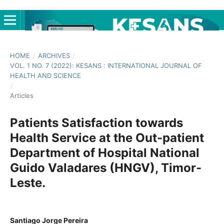
HOME
/
ARCHIVES
/
VOL. 1 NO. 7 (2022): KESANS : INTERNATIONAL JOURNAL OF
HEALTH AND SCIENCE
/
Articles
Patients Satisfaction towards
Health Service at the Out-patient
Department of Hospital National
Guido Valadares (HNGV), Timor-
Leste.
Santiago Jorge Pereira