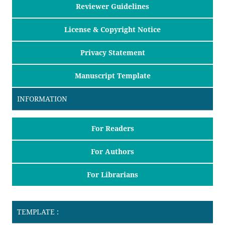
Reviewer Guidelines
License & Copyright Notice
Privacy Statement
Manuscript Template
INFORMATION
For Readers
For Authors
For Librarians
TEMPLATE :