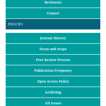
Reviewers
Contact
POLICIES
Journal History
Focus and Scope
Peer Review Process
Publication Frequency
Open Access Policy
Archiving
All Issues