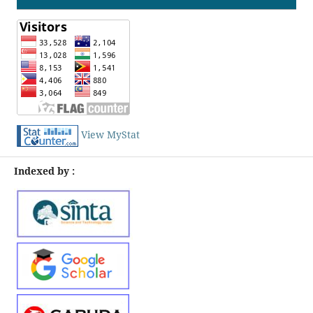
View MyStat
Indexed by :