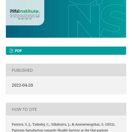
PDF
PUBLISHED
2022-04-20
HOW TO CITE
Pereira, S. J., Tadedej, C., Sillabutra, J., & Asavaroengchai, S. (2022).
Patients Satisfaction towards Health Service at the Out-patient