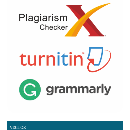
VISITOR