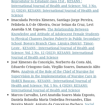
Reprodutor to Estudant class 11st
,
KESANS :
International Journal of Health and Science: Vol. 3 No.
11 (2024): KESANS: International Journal of Health and
Science
Imaculada Pereira Ximenes, Santiago Jorge Pereira,
Felisbela A.O de Oliveira, Oscar Seixas da Cruz, Levi
Anatolia S.M. Exposto,
The Relationship Between
Knowledge and Attitude of Adolescent Female Students
to Physical Changes During Puberty in Public Secondary
School, Bogoro Branch Class, Liquiça District, Timor-
Leste
,
KESANS : International Journal of Health and
Science: Vol. 2 No. 12 (2023): KESANS: International
Journal of Health and Science
José Ximenes da Conceição, Norberto da Costa Abi,
Eduardo Crisogono Gaio, Virgilio Soares, Damancio Alito
Pinto,
Analysis of the Role of the Chief of Nursing for
Supervision in the Implementation of Nursing Care in
HoREX Baucau
,
KESANS : International Journal of
Health and Science: Vol. 5 No. 4 (2026): KESANS:
International Journal of Health and Science
Marcos Carvalho, Levi Anatolia Soares Maia Exposto,
Daniela Rolandia Maria Umbelina Fernandes, Elias
Pereira Moniz, Aniceto da Conceicao Pacheco,
Social