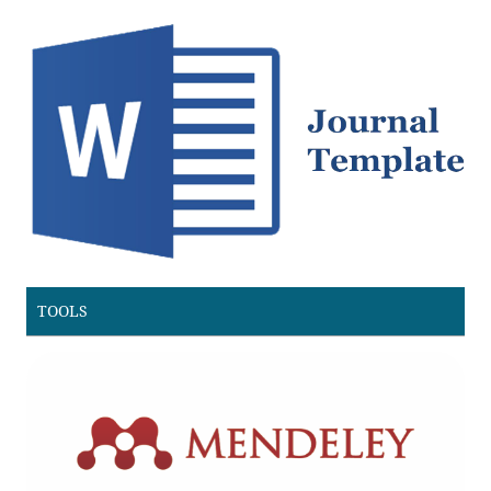
TOOLS