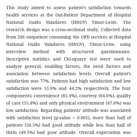
This study aimed to assess patient’s satisfaction towards
health services at the Out-Patient Department of Hospital
National Guido Valadares (HNGV) Timor-Leste. The
research design was a cross-sectional study. Collected data
from 206 outpatient consuming the OPD services at Hospital
National Guido Valadares (HNGV), Timor-Leste, using
interview method with structured questionnaire.
Descriptive statistics and Chi-square test were used to
analyze general, enabling factors, the need factors and
association between satisfaction levels. Overall patient’s
satisfaction was 77%. Patients had high satisfaction and low
satisfaction were 55.8% and 44.2% respectively. The four
components; convenience (85.4%), courtesy (64.6%), quality
of care (55.8%) and only physical environment (47.6%) was
low satisfaction. Regarding patients’ attitude was associated
with satisfaction level (p-value = 0.001), more than half of
patients (50.5%) had good attitude while less than half of
them (49.5%) had poor attitude. Overall expectation was