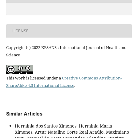
LICENSE
Copyright (c) 2022 KESANS : International Journal of Health and
Science
This work is licensed under a
Creative Commons Attribution-
ShareAlike 4.0 International License
.
Similar Articles
Herminia dos Santos Ximenes, Herminia Maria
Ximenes, Artur Natalino Corte Real Araújo, Maximiano