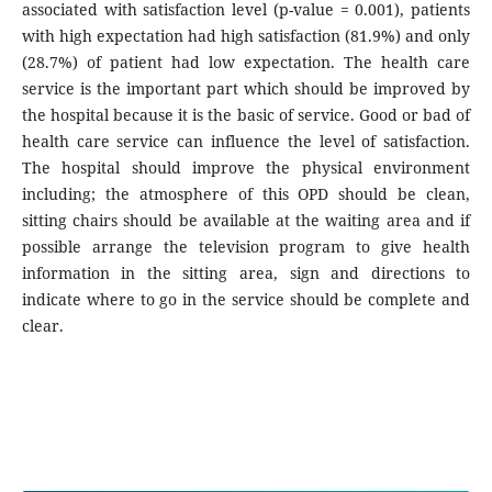
associated with satisfaction level (p-value = 0.001), patients
with high expectation had high satisfaction (81.9%) and only
(28.7%) of patient had low expectation. The health care
service is the important part which should be improved by
the hospital because it is the basic of service. Good or bad of
health care service can influence the level of satisfaction.
The hospital should improve the physical environment
including; the atmosphere of this OPD should be clean,
sitting chairs should be available at the waiting area and if
possible arrange the television program to give health
information in the sitting area, sign and directions to
indicate where to go in the service should be complete and
clear.