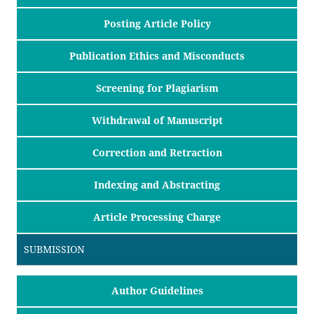
Posting Article Policy
Publication Ethics and Misconducts
Screening for Plagiarism
Withdrawal of Manuscript
Correction and Retraction
Indexing and Abstracting
Article Processing Charge
SUBMISSION
Author Guidelines