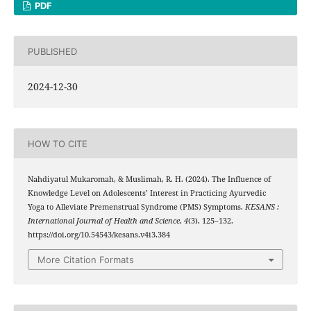
PDF
PUBLISHED
2024-12-30
HOW TO CITE
Nahdiyatul Mukaromah, & Muslimah, R. H. (2024). The Influence of
Knowledge Level on Adolescents’ Interest in Practicing Ayurvedic
Yoga to Alleviate Premenstrual Syndrome (PMS) Symptoms.
KESANS :
International Journal of Health and Science
,
4
(3), 125–132.
https://doi.org/10.54543/kesans.v4i3.384
More Citation Formats