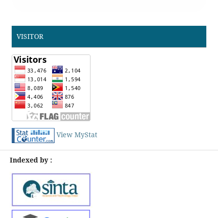
VISITOR
View MyStat
Indexed by :