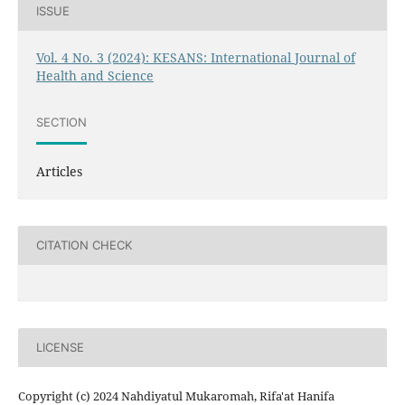
ISSUE
Vol. 4 No. 3 (2024): KESANS: International Journal of
Health and Science
SECTION
Articles
CITATION CHECK
LICENSE
Copyright (c) 2024 Nahdiyatul Mukaromah, Rifa'at Hanifa