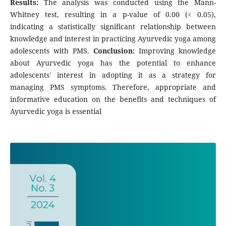
Results:
The analysis was conducted using the Mann-
Whitney test, resulting in a p-value of 0.00 (< 0.05),
indicating a statistically significant relationship between
knowledge and interest in practicing Ayurvedic yoga among
adolescents with PMS.
Conclusion:
Improving knowledge
about Ayurvedic yoga has the potential to enhance
adolescents' interest in adopting it as a strategy for
managing PMS symptoms. Therefore, appropriate and
informative education on the benefits and techniques of
Ayurvedic yoga is essential