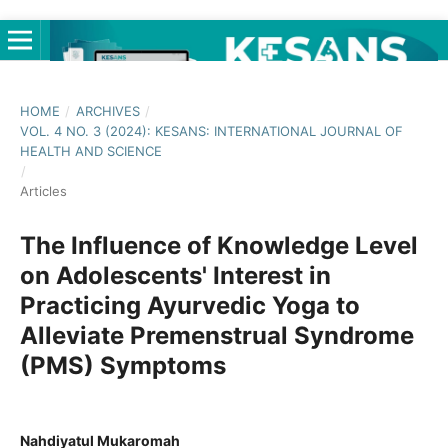
HOME
/
ARCHIVES
/
VOL. 4 NO. 3 (2024): KESANS: INTERNATIONAL JOURNAL OF
HEALTH AND SCIENCE
/
Articles
The Influence of Knowledge Level
on Adolescents' Interest in
Practicing Ayurvedic Yoga to
Alleviate Premenstrual Syndrome
(PMS) Symptoms
Nahdiyatul Mukaromah