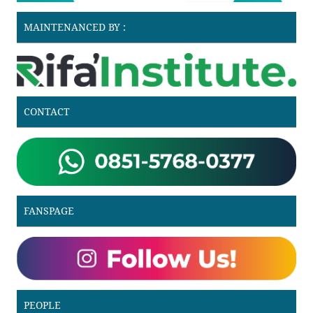
MAINTENANCED BY :
CONTACT
FANSPAGE
PEOPLE