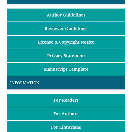
Author Guidelines
Reviewer Guidelines
License & Copyright Notice
Privacy Statement
Manuscript Template
INFORMATION
For Readers
For Authors
For Librarians