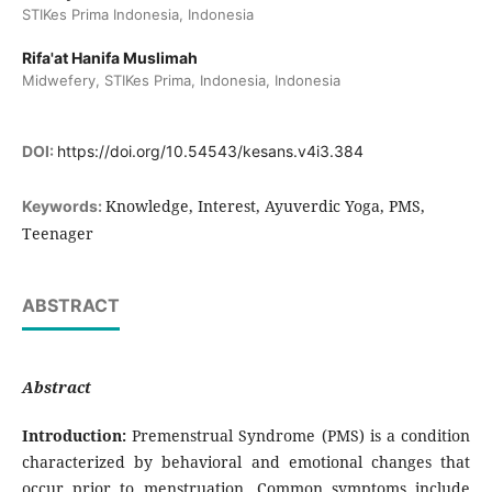
STIKes Prima Indonesia, Indonesia
Rifa'at Hanifa Muslimah
Midwefery, STIKes Prima, Indonesia, Indonesia
DOI:
https://doi.org/10.54543/kesans.v4i3.384
Knowledge, Interest, Ayuverdic Yoga, PMS,
Keywords:
Teenager
ABSTRACT
Abstract
Introduction:
Premenstrual Syndrome (PMS) is a condition
characterized by behavioral and emotional changes that
occur prior to menstruation. Common symptoms include