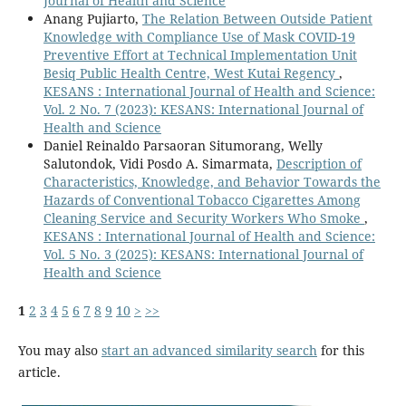
Journal of Health and Science
Anang Pujiarto,
The Relation Between Outside Patient
Knowledge with Compliance Use of Mask COVID-19
Preventive Effort at Technical Implementation Unit
Besiq Public Health Centre, West Kutai Regency
,
KESANS : International Journal of Health and Science:
Vol. 2 No. 7 (2023): KESANS: International Journal of
Health and Science
Daniel Reinaldo Parsaoran Situmorang, Welly
Salutondok, Vidi Posdo A. Simarmata,
Description of
Characteristics, Knowledge, and Behavior Towards the
Hazards of Conventional Tobacco Cigarettes Among
Cleaning Service and Security Workers Who Smoke
,
KESANS : International Journal of Health and Science:
Vol. 5 No. 3 (2025): KESANS: International Journal of
Health and Science
1
2
3
4
5
6
7
8
9
10
>
>>
You may also
start an advanced similarity search
for this
article.