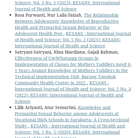
Science: Vol. 3 No. 1 (2023): KESANS: International
Journal of Health and Science
Rosa Purwanti, Nur Laila Faizah,
The Relationship
Between Adolescents' Knowledge of Reproductive
Health and Premarital Sexual Behavior at the
Adolescent Health Post
,
KESANS : International Journal
of Health and Science: Vol. 5 No. 2 (2025): KESANS:
International Journal of Health and Science
Satryani Satryani, Nina Mardiana, Gajali Rahman,
Effectiveness of UseWhatsapp Groups in
Implementation of Classes for Mothers Toddlers Aged 0-
1 Years Against Knowledge of Mothers Toddlers in the
Technical Implementation Unit, Barong Tongkok
Community Health Center in 2022
,
KESANS :
International Journal of Health and Science: Vol. 2 No. 3
(2022): KESANS: International Journal of Health and
Science
Lilik Ariyanti, Atur Semartini,
Knowledge and
Premarital Sexual Behavior among Adolescents at
Vocational High Schools in Surakarta: A Cross-Sectional
Study
,
KESANS : International Journal of Health and
Science: Vol. 5 No. 5 (2026): KESANS: International