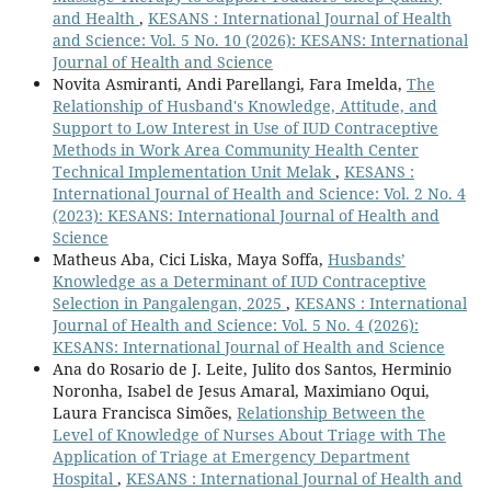
and Health
,
KESANS : International Journal of Health
and Science: Vol. 5 No. 10 (2026): KESANS: International
Journal of Health and Science
Novita Asmiranti, Andi Parellangi, Fara Imelda,
The
Relationship of Husband's Knowledge, Attitude, and
Support to Low Interest in Use of IUD Contraceptive
Methods in Work Area Community Health Center
Technical Implementation Unit Melak
,
KESANS :
International Journal of Health and Science: Vol. 2 No. 4
(2023): KESANS: International Journal of Health and
Science
Matheus Aba, Cici Liska, Maya Soffa,
Husbands’
Knowledge as a Determinant of IUD Contraceptive
Selection in Pangalengan, 2025
,
KESANS : International
Journal of Health and Science: Vol. 5 No. 4 (2026):
KESANS: International Journal of Health and Science
Ana do Rosario de J. Leite, Julito dos Santos, Herminio
Noronha, Isabel de Jesus Amaral, Maximiano Oqui,
Laura Francisca Simões,
Relationship Between the
Level of Knowledge of Nurses About Triage with The
Application of Triage at Emergency Department
Hospital
,
KESANS : International Journal of Health and