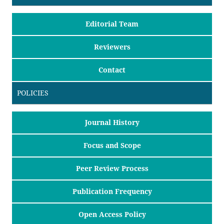
Editorial Team
Reviewers
Contact
POLICIES
Journal History
Focus and Scope
Peer Review Process
Publication Frequency
Open Access Policy