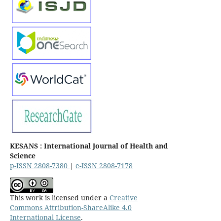
KESANS : International Journal of Health and
Science
p-ISSN 2808-7380
|
e-ISSN 2808-7178
This work is licensed under a
Creative
Commons Attribution-ShareAlike 4.0
International License
.