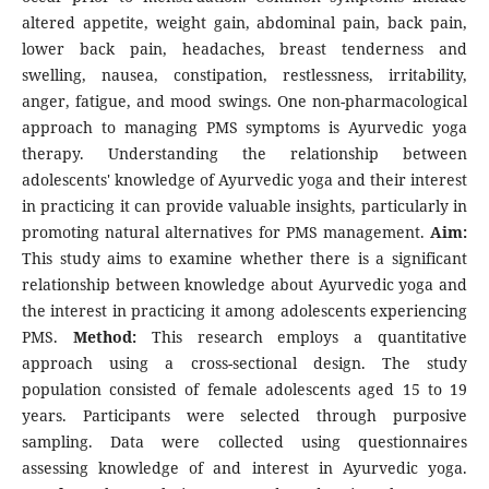
altered appetite, weight gain, abdominal pain, back pain,
lower back pain, headaches, breast tenderness and
swelling, nausea, constipation, restlessness, irritability,
anger, fatigue, and mood swings. One non-pharmacological
approach to managing PMS symptoms is Ayurvedic yoga
therapy. Understanding the relationship between
adolescents' knowledge of Ayurvedic yoga and their interest
in practicing it can provide valuable insights, particularly in
promoting natural alternatives for PMS management.
Aim:
This study aims to examine whether there is a significant
relationship between knowledge about Ayurvedic yoga and
the interest in practicing it among adolescents experiencing
PMS.
Method:
This research employs a quantitative
approach using a cross-sectional design. The study
population consisted of female adolescents aged 15 to 19
years. Participants were selected through purposive
sampling. Data were collected using questionnaires
assessing knowledge of and interest in Ayurvedic yoga.