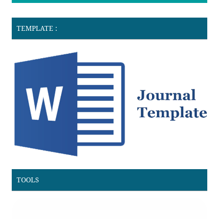
TEMPLATE :
TOOLS