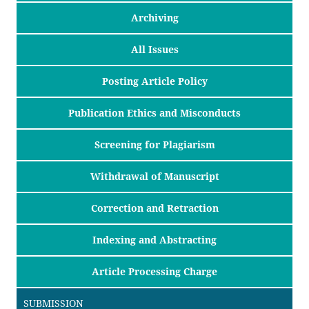
Archiving
All Issues
Posting Article Policy
Publication Ethics and Misconducts
Screening for Plagiarism
Withdrawal of Manuscript
Correction and Retraction
Indexing and Abstracting
Article Processing Charge
SUBMISSION