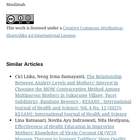
Muslimah
This work is licensed under a
Creative Commons Attribution-
ShareAlike 4.0 International License
.
Similar Articles
Cici Liska, Neng Irma Damayanti,
The Relationship
Between Anxiety Levels and Mothers’ Interest in
Choosing the MOW Contraceptive Method Among
Multiparous Mothers in Sukarame Village, Pacet
Subdistrict, Bandung Regency
,
KESANS : International
Journal of Health and Science: Vol. 4 No. 12 (2025):
KESANS: International Journal of Health and Science
Lina Ratnasari, Novita Ayu Indraswati, Nita Hestiyana,
Effectiveness of Health Education in Improving
Mothers' Knowledge of Virgin Coconut Oil (VCO)
Massage Therapy to Support Toddlers' Sleep Quality