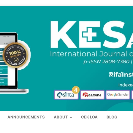
ANNOUNCEMENTS
ABOUT
CEK LOA
BLOG