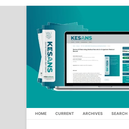
HOME
CURRENT
ARCHIVES
SEARCH