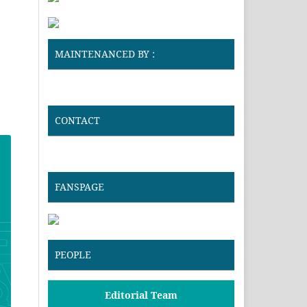
MAINTENANCED BY :
CONTACT
FANSPAGE
PEOPLE
Editorial Team