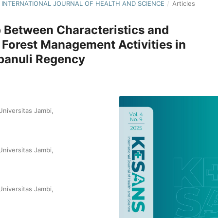
NS: INTERNATIONAL JOURNAL OF HEALTH AND SCIENCE
/
Articles
p Between Characteristics and
 Forest Management Activities in
apanuli Regency
niversitas Jambi,
niversitas Jambi,
niversitas Jambi,