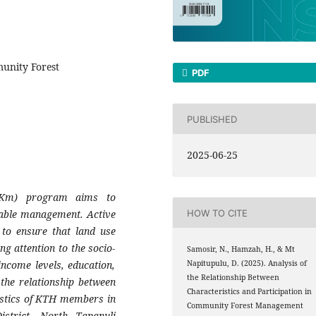
munity Forest
PDF
PUBLISHED
2025-06-25
HKm) program aims to
able management. Active
HOW TO CITE
 to ensure that land use
g attention to the socio-
Samosir, N., Hamzah, H., & Mt
ncome levels, education,
Napitupulu, D. (2025). Analysis of
the Relationship Between
the relationship between
Characteristics and Participation in
istics of KTH members in
Community Forest Management
strict, North Tapanuli