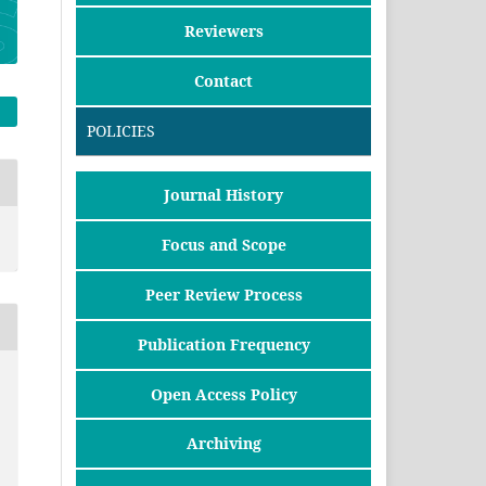
Reviewers
Contact
POLICIES
Journal History
Focus and Scope
Peer Review Process
Publication Frequency
Open Access Policy
Archiving