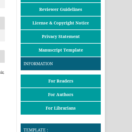
Reviewer Guidelines
License & Copyright Notice
Privacy Statement
Manuscript Template
INFORMATION
ir,
For Readers
For Authors
For Librarians
TEMPLATE :