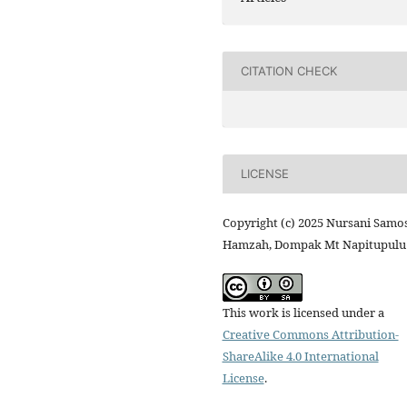
CITATION CHECK
LICENSE
Copyright (c) 2025 Nursani Samos
Hamzah, Dompak Mt Napitupulu
This work is licensed under a
Creative Commons Attribution-
ShareAlike 4.0 International
License
.