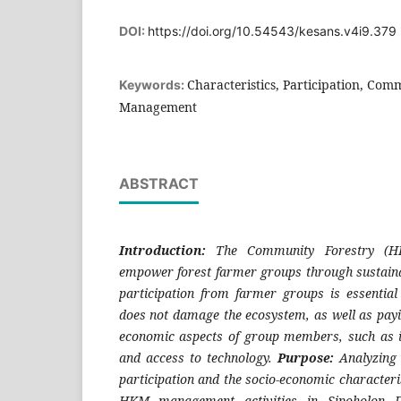
DOI:
https://doi.org/10.54543/kesans.v4i9.379
Characteristics, Participation, Com
Keywords:
Management
ABSTRACT
Introduction:
The Community Forestry (
empower forest farmer groups through sustain
participation from farmer groups is essential
does not damage the ecosystem, as well as payin
economic aspects of group members, such as i
and access to technology.
Purpose:
Analyzing 
participation and the socio-economic character
HKM management activities in Sipoholon Di