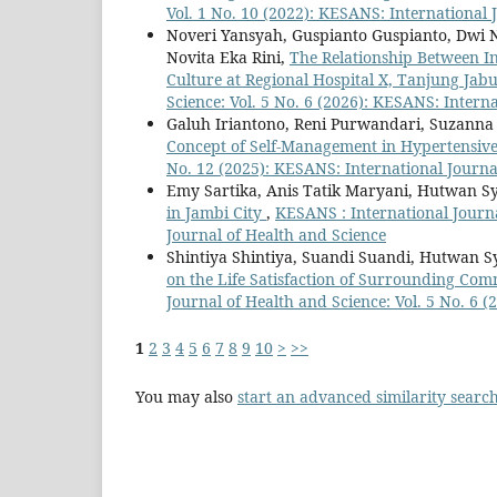
Vol. 1 No. 10 (2022): KESANS: International 
Noveri Yansyah, Guspianto Guspianto, Dwi 
Novita Eka Rini,
The Relationship Between In
Culture at Regional Hospital X, Tanjung Ja
Science: Vol. 5 No. 6 (2026): KESANS: Intern
Galuh Iriantono, Reni Purwandari, Suzanna A
Concept of Self-Management in Hypertensive
No. 12 (2025): KESANS: International Journa
Emy Sartika, Anis Tatik Maryani, Hutwan S
in Jambi City
,
KESANS : International Journa
Journal of Health and Science
Shintiya Shintiya, Suandi Suandi, Hutwan S
on the Life Satisfaction of Surrounding Com
Journal of Health and Science: Vol. 5 No. 6 
1
2
3
4
5
6
7
8
9
10
>
>>
You may also
start an advanced similarity searc