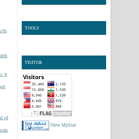
TOOLS
irth
alth
VISITOR
o. 9
sed
l of
View MyStat
psia