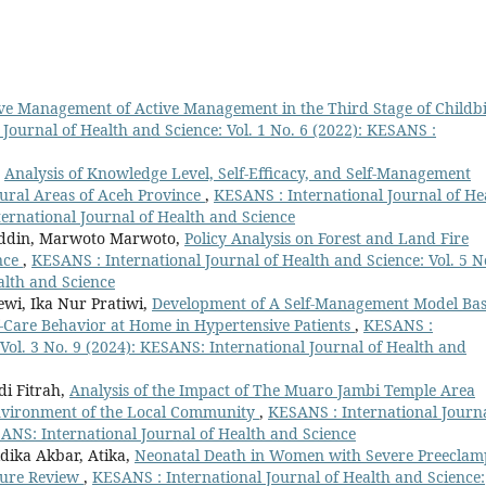
ive Management of Active Management in the Third Stage of Childb
Journal of Health and Science: Vol. 1 No. 6 (2022): KESANS :
,
Analysis of Knowledge Level, Self-Efficacy, and Self-Management
Rural Areas of Aceh Province
,
KESANS : International Journal of He
ternational Journal of Health and Science
uddin, Marwoto Marwoto,
Policy Analysis on Forest and Land Fire
nce
,
KESANS : International Journal of Health and Science: Vol. 5 N
alth and Science
ewi, Ika Nur Pratiwi,
Development of A Self-Management Model Ba
f-Care Behavior at Home in Hypertensive Patients
,
KESANS :
 Vol. 3 No. 9 (2024): KESANS: International Journal of Health and
di Fitrah,
Analysis of the Impact of The Muaro Jambi Temple Area
nvironment of the Local Community
,
KESANS : International Journa
SANS: International Journal of Health and Science
dika Akbar, Atika,
Neonatal Death in Women with Severe Preeclam
ture Review
,
KESANS : International Journal of Health and Science: