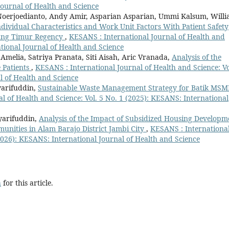
Journal of Health and Science
Noerjoedianto, Andy Amir, Asparian Asparian, Ummi Kalsum, Willi
dividual Characteristics and Work Unit Factors With Patient Safety
bung Timur Regency
,
KESANS : International Journal of Health and
ational Journal of Health and Science
melia, Satriya Pranata, Siti Aisah, Aric Vranada,
Analysis of the
 Patients
,
KESANS : International Journal of Health and Science: Vo
l of Health and Science
yarifuddin,
Sustainable Waste Management Strategy for Batik MSM
l of Health and Science: Vol. 5 No. 1 (2025): KESANS: International
yarifuddin,
Analysis of the Impact of Subsidized Housing Developm
munities in Alam Barajo District Jambi City
,
KESANS : Internationa
(2026): KESANS: International Journal of Health and Science
h
for this article.