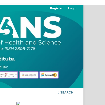
Register
Login
SEARCH