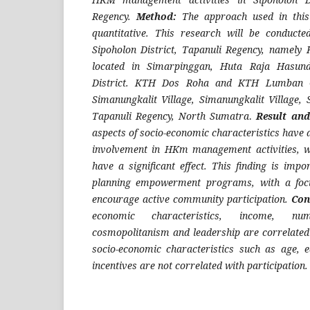
Regency.
Method:
The approach used in this 
quantitative. This research will be conduct
Sipoholon District, Tapanuli Regency, namely
located in Simarpinggan, Huta Raja Hasundu
District. KTH Dos Roha and KTH Lumban Ga
Simanungkalit Village, Simanungkalit Village, 
Tapanuli Regency, North Sumatra
.
Result and
aspects of socio-economic characteristics have a
involvement in HKm management activities, w
have a significant effect. This finding is impo
planning empowerment programs, with a focu
encourage active community participation.
Con
economic characteristics, income, nu
cosmopolitanism and leadership are correlated 
socio-economic characteristics such as age, 
incentives are not correlated with participation.