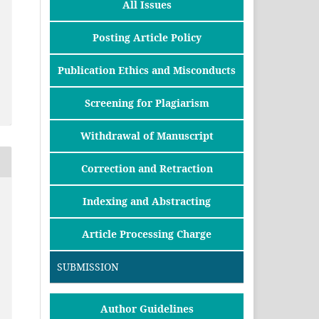
All Issues
Posting Article Policy
Publication Ethics and Misconducts
Screening for Plagiarism
Withdrawal of Manuscript
Correction and Retraction
Indexing and Abstracting
Article Processing Charge
SUBMISSION
Author Guidelines