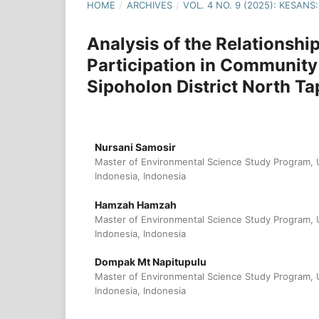
HOME
/
ARCHIVES
/
VOL. 4 NO. 9 (2025): KESA
Analysis of the Relationshi
Participation in Community
Sipoholon District North T
Nursani Samosir
Master of Environmental Science Study Program, U
Indonesia, Indonesia
Hamzah Hamzah
Master of Environmental Science Study Program, U
Indonesia, Indonesia
Dompak Mt Napitupulu
Master of Environmental Science Study Program, U
Indonesia, Indonesia