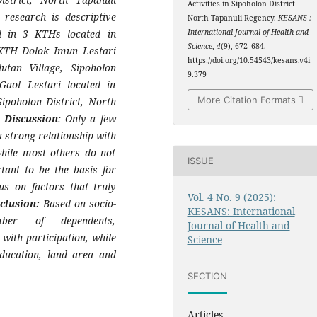
Activities in Sipoholon District
research is descriptive
North Tapanuli Regency.
KESANS :
ed in 3 KTHs located in
International Journal of Health and
Science
,
4
(9), 672–684.
 KTH Dolok Imun Lestari
https://doi.org/10.54543/kesans.v4i
tan Village, Sipoholon
9.379
ol Lestari located in
More Citation Formats
Sipoholon District, North
 Discussion
: Only a few
 strong relationship with
hile most others do not
ISSUE
rtant to be the basis for
s on factors that truly
Vol. 4 No. 9 (2025):
clusion:
Based on socio-
KESANS: International
mber of dependents,
Journal of Health and
with participation, while
Science
education, land area and
SECTION
Articles