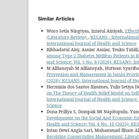
Similar Articles
Woro Setia Ningtyas, Izzatul Ainiyah,
Effect
(Literature Review)
,
KESANS : International 
International Journal of Health and Science
Rihhadatul Aisy, Asniar Asniar, Teuku Tahlil
among Type 2 Diabetes Mellitus Patients in 
and Science: Vol. 5 No. 8 (2026): KESANS: In
M Alfiansyah M Alfiansyah, Hutwan Syarif
Prevention and Management in Jambi Provi
(2026): KESANS: International Journal of He
Herminia dos Santos Ximenes, Yulis Setiya D
on The Theory of Health Belief Model on Sel
International Journal of Health and Science:
Science
Dona Prillya S, Dompak Mt Napitupulu, Yun
Development on the Social And Economic E
Health and Science: Vol. 4 No. 10 (2025): KE
Intan Dewi Angia Sari, Muhammad Ilham Al
Receiving Conservative Management: Litera