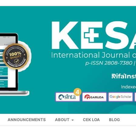
ANNOUNCEMENTS
ABOUT
CEK LOA
BLOG