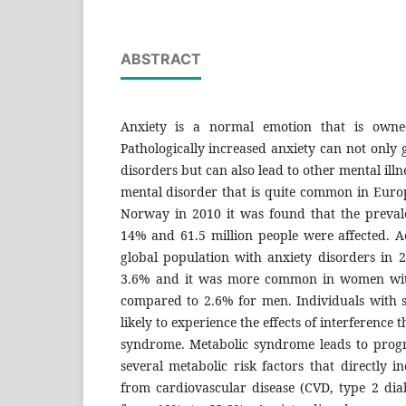
ABSTRACT
Anxiety is a normal emotion that is owne
Pathologically increased anxiety can not only g
disorders but can also lead to other mental illne
mental disorder that is quite common in Europ
Norway in 2010 it was found that the preva
14% and 61.5 million people were affected. 
global population with anxiety disorders in 
3.6% and it was more common in women wit
compared to 2.6% for men. Individuals with 
likely to experience the effects of interference 
syndrome. Metabolic syndrome leads to progre
several metabolic risk factors that directly i
from cardiovascular disease (CVD, type 2 diabe