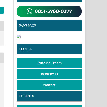
FANSPAGE
PEOPLE
Editorial Team
Reviewers
Contact
POLICIES