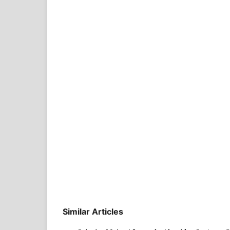
Similar Articles