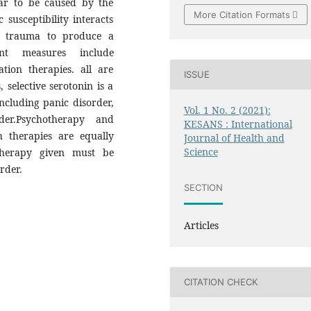
ar to be caused by the
More Citation Formats
 susceptibility interacts
of trauma to produce a
ment measures include
tion therapies. all are
ISSUE
 selective serotonin is a
including panic disorder,
Vol. 1 No. 2 (2021):
rder.Psychotherapy and
KESANS : International
 therapies are equally
Journal of Health and
Science
 therapy given must be
rder.
SECTION
Articles
CITATION CHECK