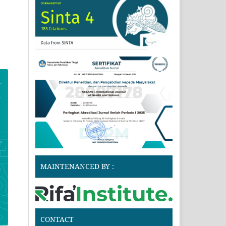
MAINTENANCED BY :
CONTACT