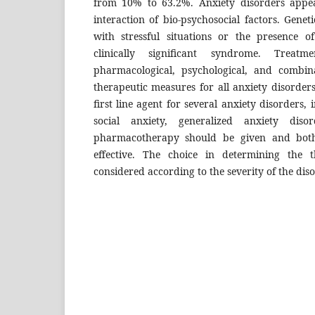
from 10% to 63.2%. Anxiety disorders appe
interaction of bio-psychosocial factors. Genetic
with stressful situations or the presence 
clinically significant syndrome. Treat
pharmacological, psychological, and combina
therapeutic measures for all anxiety disorders,
first line agent for several anxiety disorders, 
social anxiety, generalized anxiety diso
pharmacotherapy should be given and both
effective. The choice in determining the
considered according to the severity of the diso