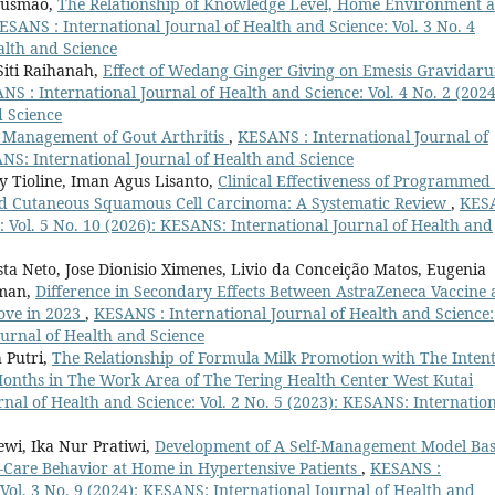
 Gusmão,
The Relationship of Knowledge Level, Home Environment 
ESANS : International Journal of Health and Science: Vol. 3 No. 4
alth and Science
iti Raihanah,
Effect of Wedang Ginger Giving on Emesis Gravidar
NS : International Journal of Health and Science: Vol. 4 No. 2 (2024
d Science
l Management of Gout Arthritis
,
KESANS : International Journal of
ANS: International Journal of Health and Science
 Tioline, Iman Agus Lisanto,
Clinical Effectiveness of Programmed 
ced Cutaneous Squamous Cell Carcinoma: A Systematic Review
,
KES
e: Vol. 5 No. 10 (2026): KESANS: International Journal of Health and
a Neto, Jose Dionisio Ximenes, Livio da Conceição Matos, Eugenia
lman,
Difference in Secondary Effects Between AstraZeneca Vaccine
ove in 2023
,
KESANS : International Journal of Health and Science:
ournal of Health and Science
h Putri,
The Relationship of Formula Milk Promotion with The Inten
 Months in The Work Area of The Tering Health Center West Kutai
nal of Health and Science: Vol. 2 No. 5 (2023): KESANS: Internatio
ewi, Ika Nur Pratiwi,
Development of A Self-Management Model Ba
f-Care Behavior at Home in Hypertensive Patients
,
KESANS :
 Vol. 3 No. 9 (2024): KESANS: International Journal of Health and