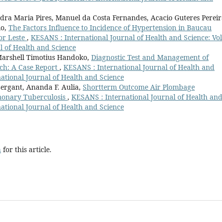
ndra Maria Pires, Manuel da Costa Fernandes, Acacio Guteres Pereir
lo,
The Factors Influence to Incidence of Hypertension in Baucau
or Leste
,
KESANS : International Journal of Health and Science: Vol
l of Health and Science
Marshell Timotius Handoko,
Diagnostic Test and Management of
ch: A Case Report
,
KESANS : International Journal of Health and
national Journal of Health and Science
ergant, Ananda F. Aulia,
Shortterm Outcome Air Plombage
monary Tuberculosis
,
KESANS : International Journal of Health an
national Journal of Health and Science
h
for this article.