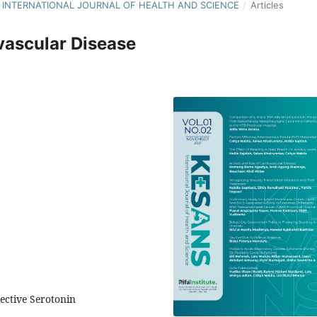
S : INTERNATIONAL JOURNAL OF HEALTH AND SCIENCE
/
Articles
vascular Disease
lective Serotonin