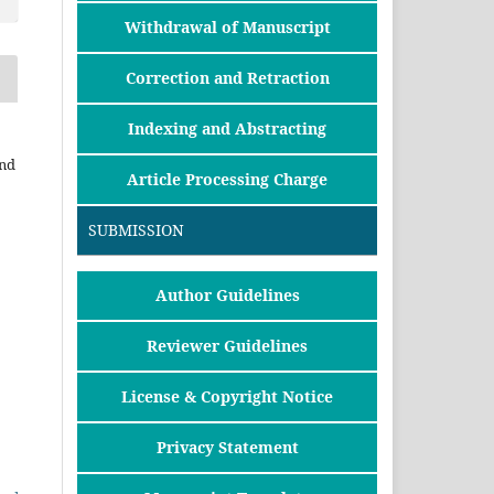
Withdrawal of Manuscript
Correction and Retraction
Indexing and Abstracting
and
Article Processing Charge
SUBMISSION
Author Guidelines
Reviewer Guidelines
License & Copyright Notice
Privacy Statement