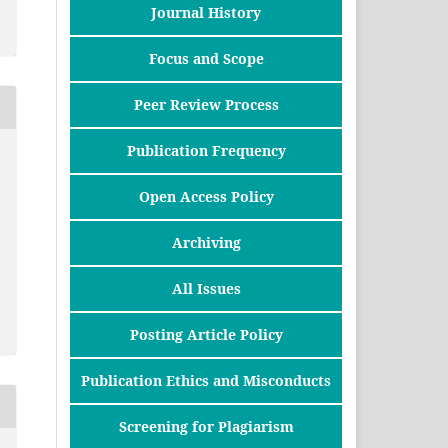
Journal History
Focus and Scope
Peer Review Process
Publication Frequency
Open Access Policy
Archiving
All Issues
Posting Article Policy
Publication Ethics and Misconducts
Screening for Plagiarism