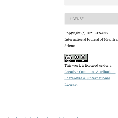
LICENSE
Copyright (c) 2021 KESANS :
International Journal of Health 
Science
This work is licensed under a
Creative Commons Attribution-
ShareAlike 4.0 International
License
.