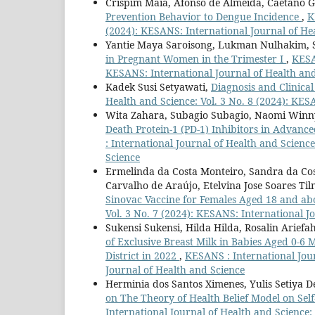
Crispim Maia, Afonso de Almeida, Caetano
Prevention Behavior to Dengue Incidence
,
K
(2024): KESANS: International Journal of He
Yantie Maya Saroisong, Lukman Nulhakim, S
in Pregnant Women in the Trimester I
,
KESA
KESANS: International Journal of Health an
Kadek Susi Setyawati,
Diagnosis and Clinica
Health and Science: Vol. 3 No. 8 (2024): KES
Wita Zahara, Subagio Subagio, Naomi Winny
Death Protein-1 (PD-1) Inhibitors in Advan
: International Journal of Health and Scienc
Science
Ermelinda da Costa Monteiro, Sandra da Cost
Carvalho de Araújo, Etelvina Jose Soares Ti
Sinovac Vaccine for Females Aged 18 and ab
Vol. 3 No. 7 (2024): KESANS: International J
Sukensi Sukensi, Hilda Hilda, Rosalin Ariefa
of Exclusive Breast Milk in Babies Aged 0-6
District in 2022
,
KESANS : International Jour
Journal of Health and Science
Herminia dos Santos Ximenes, Yulis Setiya D
on The Theory of Health Belief Model on Sel
International Journal of Health and Science: