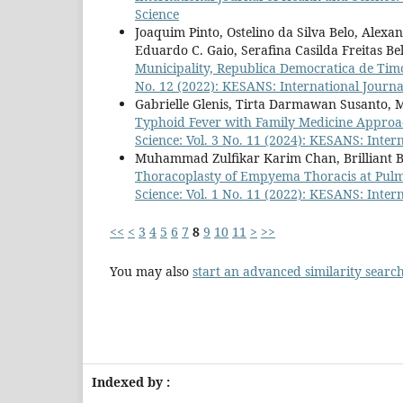
Science
Joaquim Pinto, Ostelino da Silva Belo, Alexa
Eduardo C. Gaio, Serafina Casilda Freitas Be
Municipality, Republica Democratica de Tim
No. 12 (2022): KESANS: International Journa
Gabrielle Glenis, Tirta Darmawan Susanto, 
Typhoid Fever with Family Medicine Approa
Science: Vol. 3 No. 11 (2024): KESANS: Inter
Muhammad Zulfikar Karim Chan, Brilliant B
Thoracoplasty of Empyema Thoracis at Pul
Science: Vol. 1 No. 11 (2022): KESANS: Inter
<<
<
3
4
5
6
7
8
9
10
11
>
>>
You may also
start an advanced similarity searc
Indexed by :