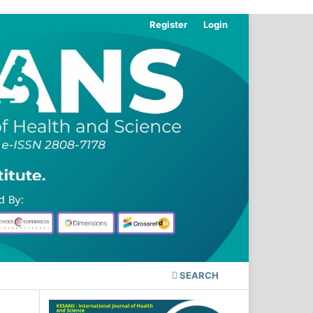
Register
Login
SEARCH