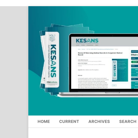
HOME
CURRENT
ARCHIVES
SEARCH