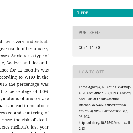
PDF
PUBLISHED
d by every individual.
2021-11-20
ive rise to other anxiety
sses. Anxiety is a type of
e, Switzerland, Iceland,
lence for 12 months was
HOW TO CITE
According to WHO in the
2015 the percentage was
Rama Agastya, K., Agung Riatmojo,
h a percentage of 4.6%
A., & Abdi Akbar, R. (2021). Anxiety
symptoms of anxiety are
And Risk Of Cardiovascular
that can lead to metabolic
Disease.
KESANS : International
Journal of Health and Science
,
1
(2),
ssive and clustering of
96–103.
ncrease the risk of death
https://doi.org/10.54543/kesans.v1i
tes mellitus). last year
2.13