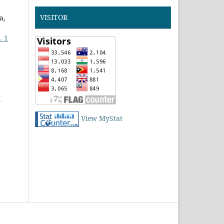
VISITOR
a,
. 1
d
View MyStat