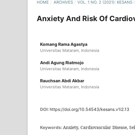
HOME
/
ARCHIVES
/
VOL. 1 NO. 2 (2021): KESAN
Anxiety And Risk Of Cardio
Komang Rama Agastya
Universitas Mataram, Indonesia
Andi Agung Riatmojo
Universitas Mataram, Indonesia
Rauchsan Abdi Akbar
Universitas Mataram, Indonesia
DOI:
https://doi.org/10.54543/kesans.v1i2.13
Anxiety, Cardiovascular Disease, Se
Keywords: