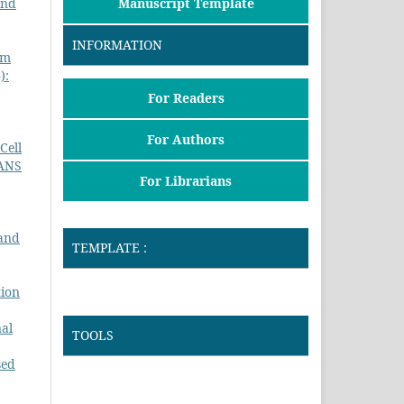
Manuscript Template
and
INFORMATION
um
):
For Readers
For Authors
Cell
ANS
For Librarians
 and
TEMPLATE :
tion
nal
TOOLS
sed