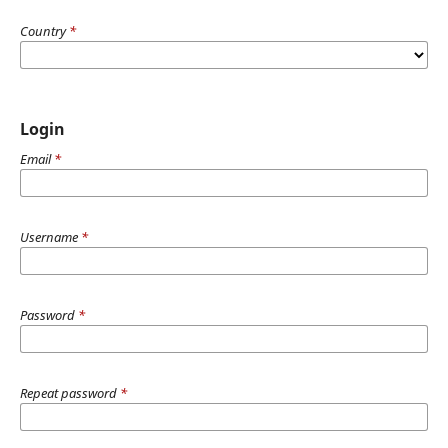
Country
*
Login
Email
*
Username
*
Password
*
Repeat password
*