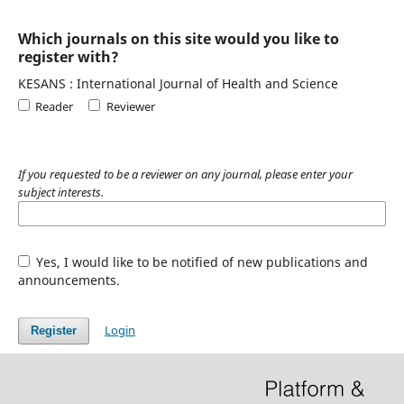
Which journals on this site would you like to
register with?
KESANS : International Journal of Health and Science
Reader
Reviewer
If you requested to be a reviewer on any journal, please enter your
subject interests.
Yes, I would like to be notified of new publications and
announcements.
Login
Register