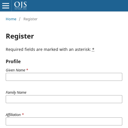
Home
/
Register
Register
Required fields are marked with an asterisk:
*
Profile
Given Name
*
Family Name
Affiliation
*