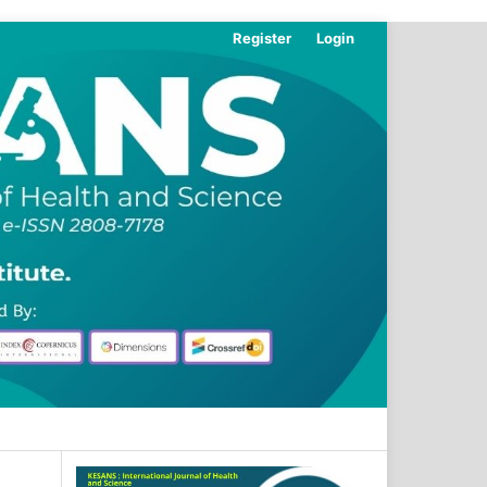
Register
Login