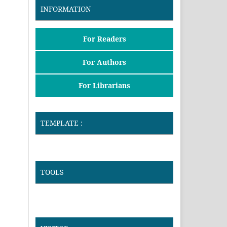
INFORMATION
For Readers
For Authors
For Librarians
TEMPLATE :
TOOLS