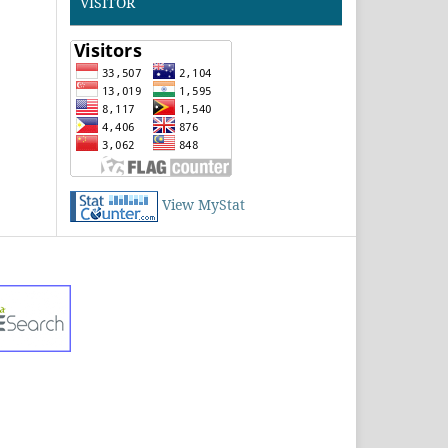
VISITOR
View MyStat