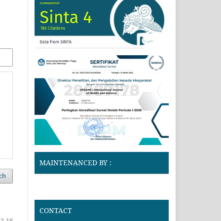
MAINTENANCED BY :
ch
CONTACT
2-18