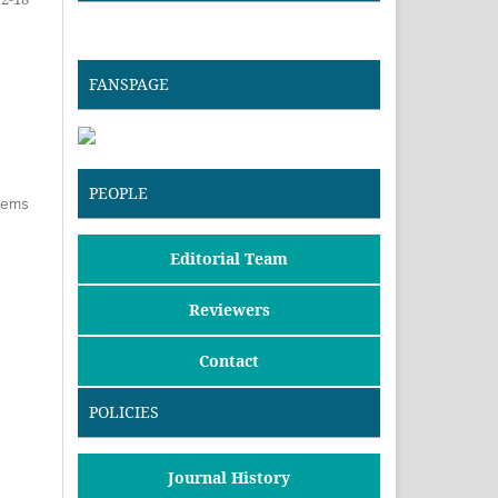
FANSPAGE
PEOPLE
items
Editorial Team
Reviewers
Contact
POLICIES
Journal History