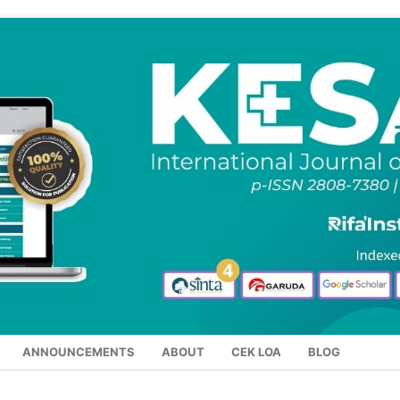
ANNOUNCEMENTS
ABOUT
CEK LOA
BLOG