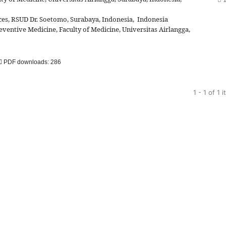
es, RSUD Dr. Soetomo, Surabaya, Indonesia, Indonesia
ventive Medicine, Faculty of Medicine, Universitas Airlangga,
PDF downloads: 286
1 - 1 of 1 