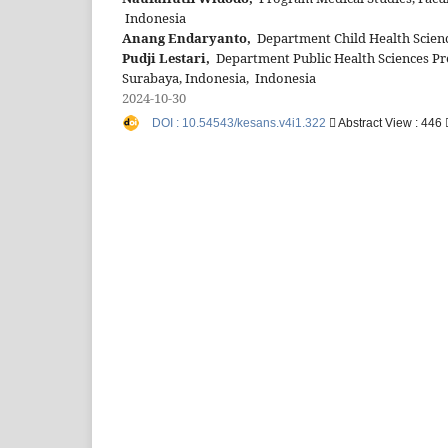
Indonesia
Anang Endaryanto,
Department Child Health Scienc
Pudji Lestari,
Department Public Health Sciences Pre
Surabaya, Indonesia, Indonesia
2024-10-30
DOI : 10.54543/kesans.v4i1.322
Abstract View : 446