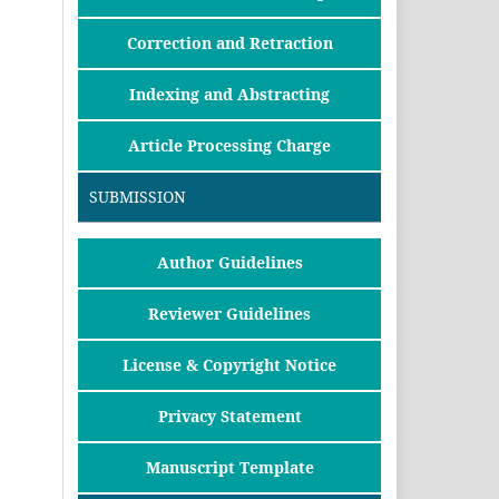
Correction and Retraction
Indexing and Abstracting
Article Processing Charge
SUBMISSION
Author Guidelines
Reviewer Guidelines
License & Copyright Notice
Privacy Statement
Manuscript Template