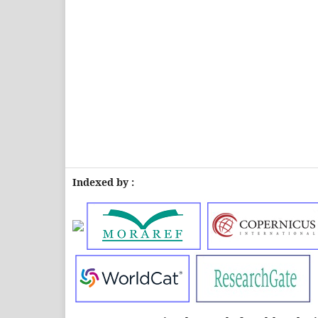
Indexed by :