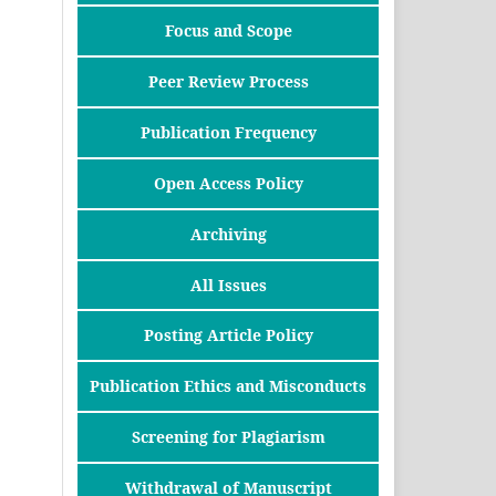
Focus and Scope
Peer Review Process
Publication Frequency
Open Access Policy
Archiving
All Issues
Posting Article Policy
Publication Ethics and Misconducts
Screening for Plagiarism
Withdrawal of Manuscript