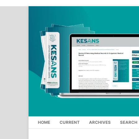
HOME
CURRENT
ARCHIVES
SEARCH