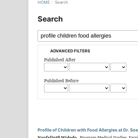
HOME
/
Search
Search
ADVANCED FILTERS
Published After
Published Before
Profile of Children with Food Allergies at Dr. 
Naufallutfi Widodo,
Program Medical Studies, Facult