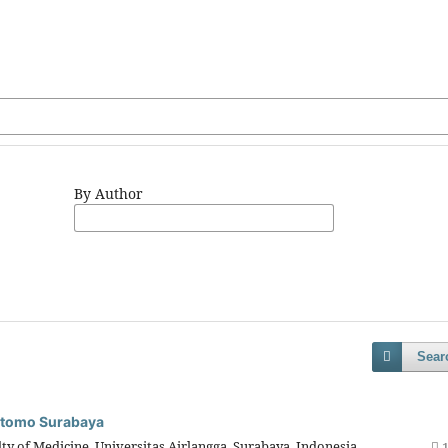
By Author
Sear
Soetomo Surabaya
y of Medicine, Universitas Airlangga, Surabaya, Indonesia,
1