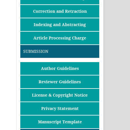
Correction and Retraction
Indexing and Abstracting
Article Processing Charge
SUBMISSION
Author Guidelines
Reviewer Guidelines
License & Copyright Notice
Privacy Statement
Manuscript Template