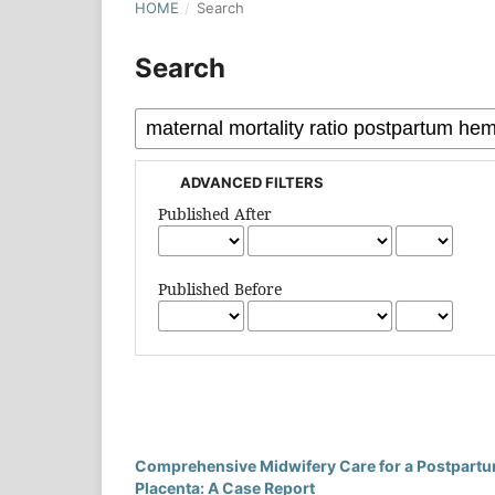
HOME
/
Search
Search
ADVANCED FILTERS
Published After
Published Before
Comprehensive Midwifery Care for a Postpartu
Placenta: A Case Report