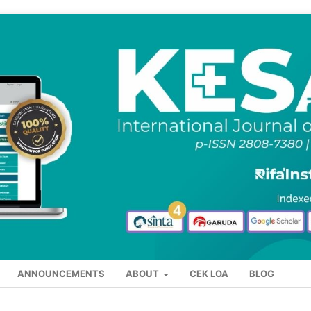
ANNOUNCEMENTS
ABOUT
CEK LOA
BLOG