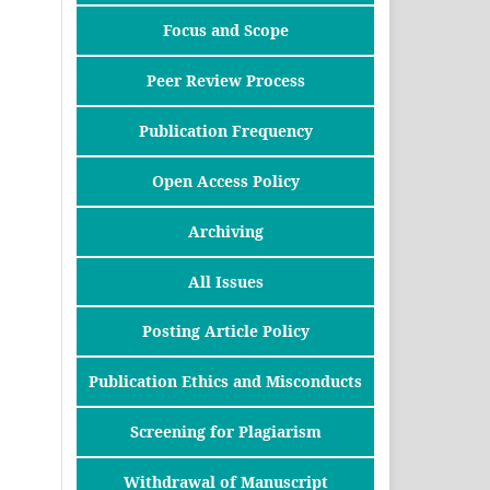
Focus and Scope
Peer Review Process
Publication Frequency
Open Access Policy
Archiving
All Issues
Posting Article Policy
Publication Ethics and Misconducts
Screening for Plagiarism
Withdrawal of Manuscript