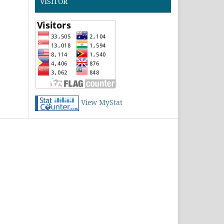
VISITOR
View MyStat