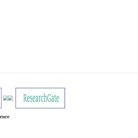
ience