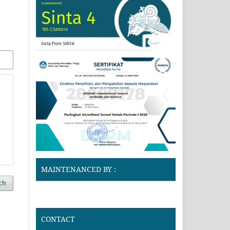
MAINTENANCED BY :
ch
CONTACT