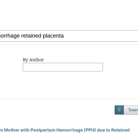
By Author
Sear
m Mother with Postpartum Hemorrhage (PPH) due to Retained