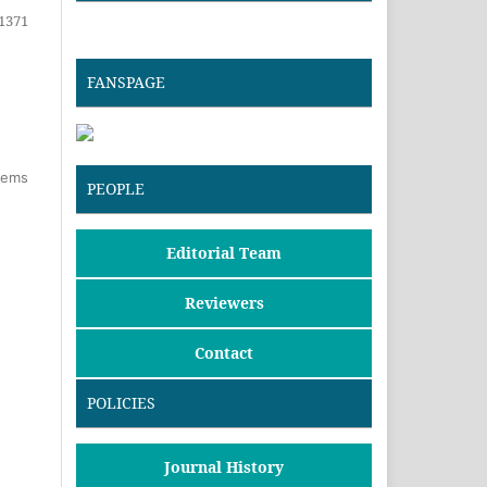
1371
FANSPAGE
items
PEOPLE
Editorial Team
Reviewers
Contact
POLICIES
Journal History