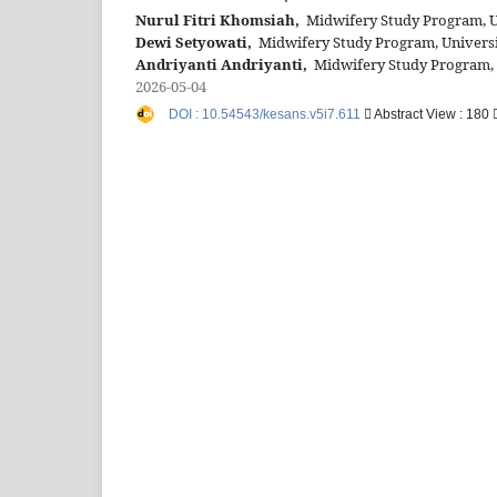
Nurul Fitri Khomsiah,
Midwifery Study Program, Un
Dewi Setyowati,
Midwifery Study Program, Universit
Andriyanti Andriyanti,
Midwifery Study Program, U
2026-05-04
DOI : 10.54543/kesans.v5i7.611
Abstract View : 180