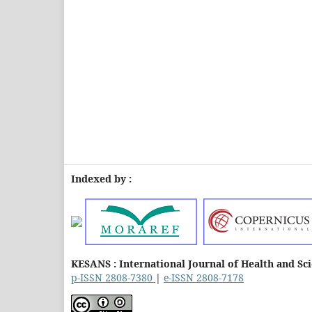
Indexed by :
KESANS : International Journal of Health and Sc
p-ISSN 2808-7380
|
e-ISSN 2808-7178