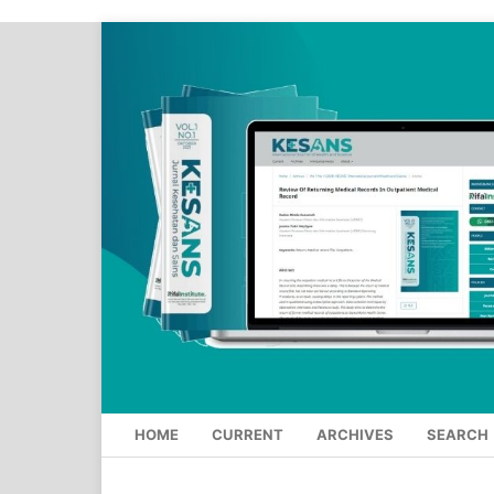
HOME
CURRENT
ARCHIVES
SEARCH