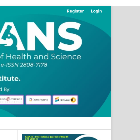
Register
Login