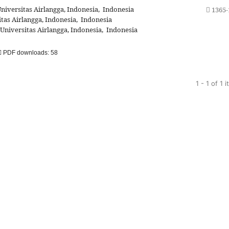
iversitas Airlangga, Indonesia, Indonesia
1365-
as Airlangga, Indonesia, Indonesia
niversitas Airlangga, Indonesia, Indonesia
PDF downloads: 58
1 - 1 of 1 