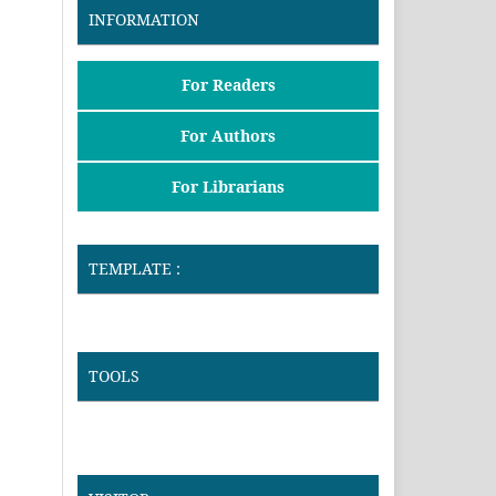
INFORMATION
For Readers
For Authors
For Librarians
TEMPLATE :
TOOLS