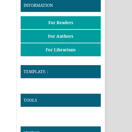
INFORMATION
For Readers
For Authors
For Librarians
TEMPLATE :
TOOLS