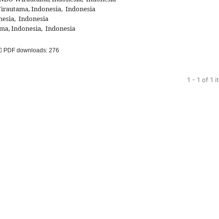
autama, Indonesia, Indonesia
esia, Indonesia
, Indonesia, Indonesia
PDF downloads: 276
1 - 1 of 1 