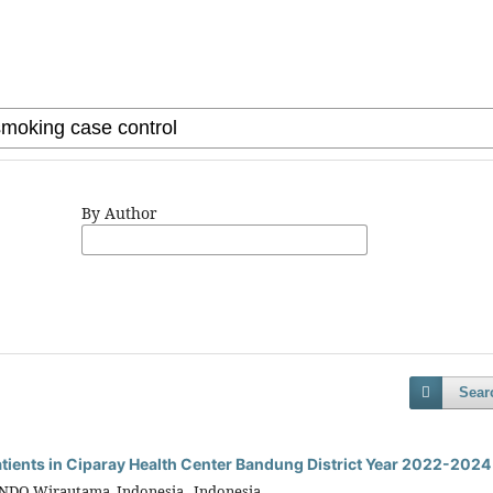
By Author
Sear
Patients in Ciparay Health Center Bandung District Year 2022-2024
INDO Wirautama, Indonesia, Indonesia