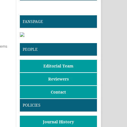
FANSPAGE
items
PEOPLE
Editorial Team
Reviewers
Contact
POLICIES
Journal History