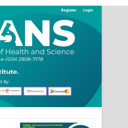
Register
Login