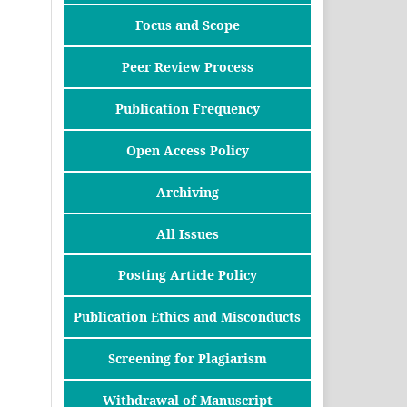
Focus and Scope
Peer Review Process
Publication Frequency
Open Access Policy
Archiving
All Issues
Posting Article Policy
Publication Ethics and Misconducts
Screening for Plagiarism
Withdrawal of Manuscript