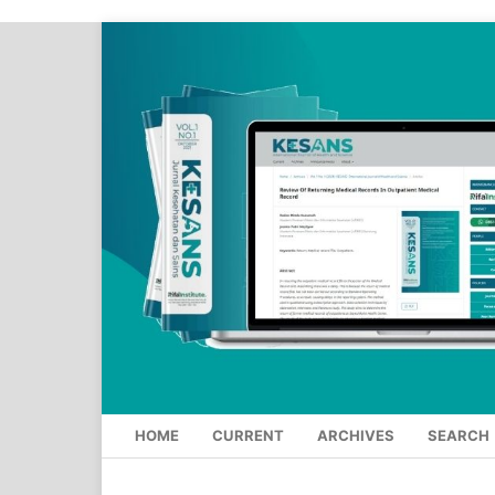
HOME
CURRENT
ARCHIVES
SEARCH