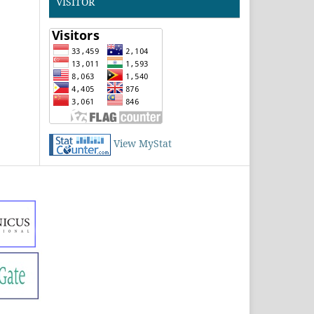
VISITOR
View MyStat