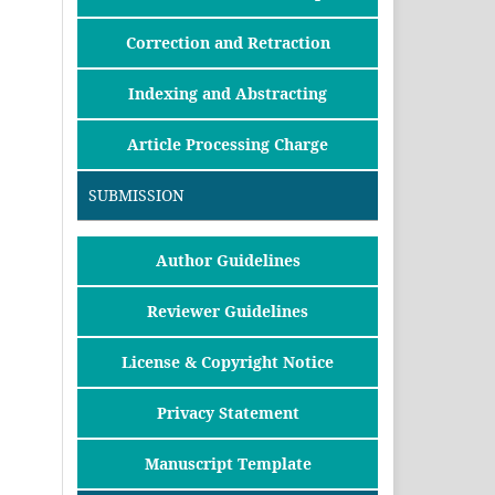
Correction and Retraction
Indexing and Abstracting
Article Processing Charge
SUBMISSION
Author Guidelines
Reviewer Guidelines
License & Copyright Notice
Privacy Statement
Manuscript Template