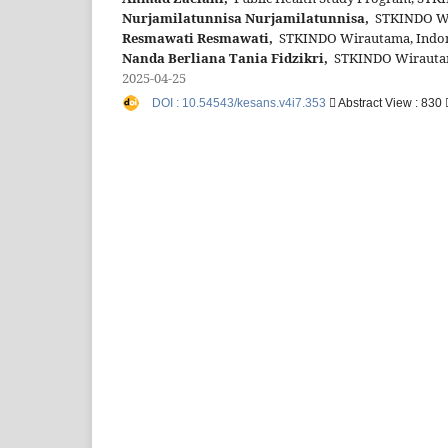
Nurjamilatunnisa Nurjamilatunnisa,
STKINDO Wir
Resmawati Resmawati,
STKINDO Wirautama, Indon
Nanda Berliana Tania Fidzikri,
STKINDO Wirautama
2025-04-25
DOI : 10.54543/kesans.v4i7.353
Abstract View : 830