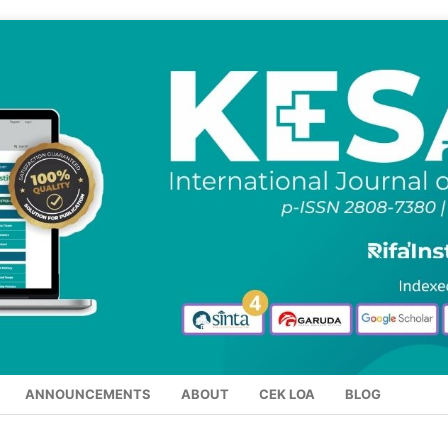
ANNOUNCEMENTS
ABOUT
CEK LOA
BLOG