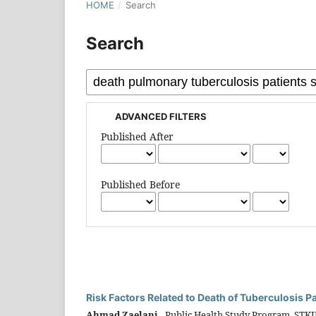
HOME
/
Search
Search
ADVANCED FILTERS
Published After
Published Before
Risk Factors Related to Death of Tuberculosis 
Ahmad Zaelani,
Public Health Study Program, STK