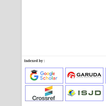
Indexed by :