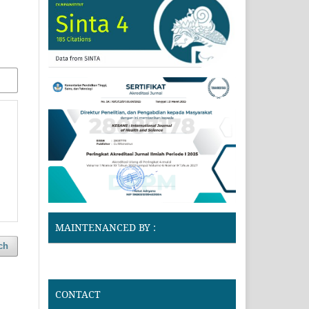
MAINTENANCED BY :
ch
CONTACT