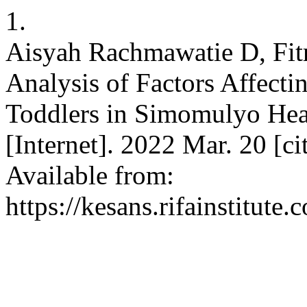
1.
Aisyah Rachmawatie D, Fitr
Analysis of Factors Affecti
Toddlers in Simomulyo He
[Internet]. 2022 Mar. 20 [c
Available from:
https://kesans.rifainstitute