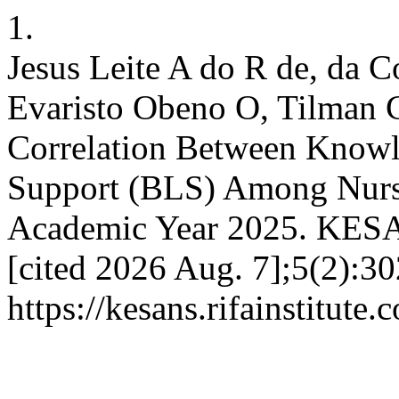
1.
Jesus Leite A do R de, da 
Evaristo Obeno O, Tilman C
Correlation Between Knowle
Support (BLS) Among Nursi
Academic Year 2025. KESAN
[cited 2026 Aug. 7];5(2):30
https://kesans.rifainstitute