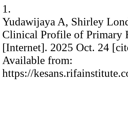
1.
Yudawijaya A, Shirley Lon
Clinical Profile of Primar
[Internet]. 2025 Oct. 24 [c
Available from:
https://kesans.rifainstitute