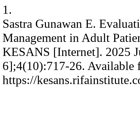
1.
Sastra Gunawan E. Evaluati
Management in Adult Patie
KESANS [Internet]. 2025 Ju
6];4(10):717-26. Available 
https://kesans.rifainstitute