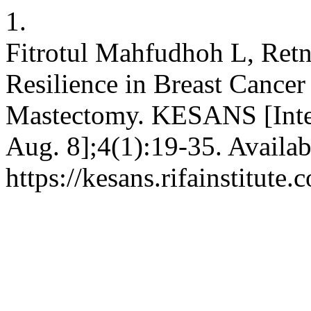
1.
Fitrotul Mahfudhoh L, Ret
Resilience in Breast Canc
Mastectomy. KESANS [Inter
Aug. 8];4(1):19-35. Availab
https://kesans.rifainstitute