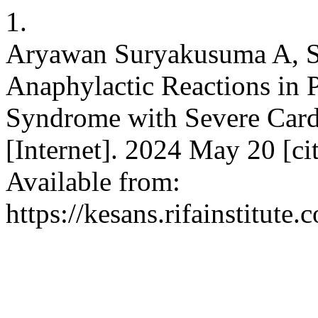
1.
Aryawan Suryakusuma A, 
Anaphylactic Reactions in 
Syndrome with Severe Car
[Internet]. 2024 May 20 [ci
Available from:
https://kesans.rifainstitute