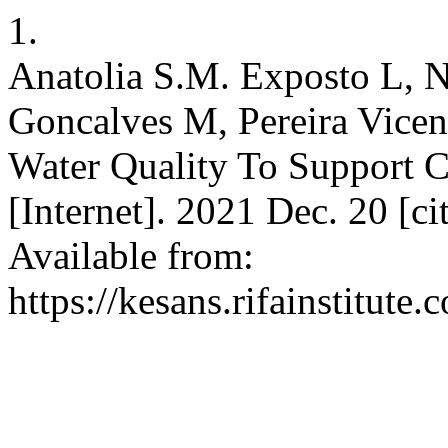
1.
Anatolia S.M. Exposto L, 
Goncalves M, Pereira Vicen
Water Quality To Support
[Internet]. 2021 Dec. 20 [c
Available from:
https://kesans.rifainstitute