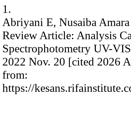
1.
Abriyani E, Nusaiba Amara 
Review Article: Analysis C
Spectrophotometry UV-VIS
2022 Nov. 20 [cited 2026 A
from:
https://kesans.rifainstitute