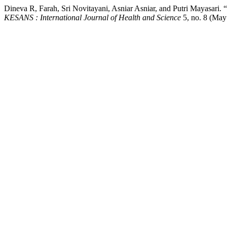
Dineva R, Farah, Sri Novitayani, Asniar Asniar, and Putri Mayasari
KESANS : International Journal of Health and Science
5, no. 8 (May 