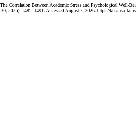
. “The Correlation Between Academic Stress and Psychological Well-B
30, 2026): 1485–1491. Accessed August 7, 2026. https://kesans.rifains