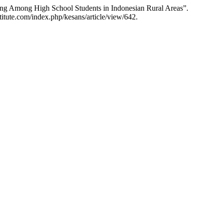
eing Among High School Students in Indonesian Rural Areas”.
titute.com/index.php/kesans/article/view/642.