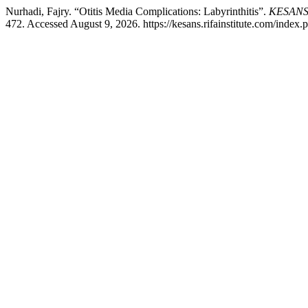
Nurhadi, Fajry. “Otitis Media Complications: Labyrinthitis”.
KESANS :
472. Accessed August 9, 2026. https://kesans.rifainstitute.com/index.p