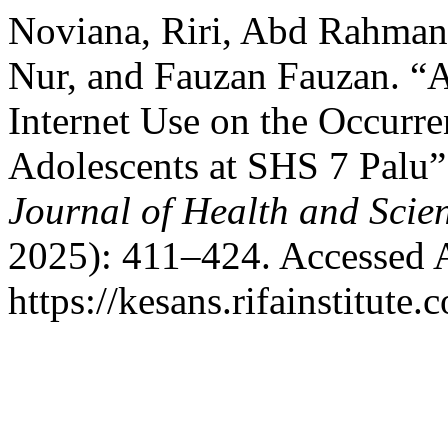
Noviana, Riri, Abd Rahman
Nur, and Fauzan Fauzan. “An
Internet Use on the Occurr
Adolescents at SHS 7 Palu
Journal of Health and Scie
2025): 411–424. Accessed 
https://kesans.rifainstitute