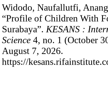
Widodo, Naufallutfi, Anang
“Profile of Children With F
Surabaya”.
KESANS : Intern
Science
4, no. 1 (October 3
August 7, 2026.
https://kesans.rifainstitute