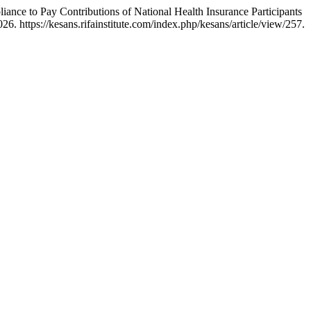
ance to Pay Contributions of National Health Insurance Participants
. https://kesans.rifainstitute.com/index.php/kesans/article/view/257.