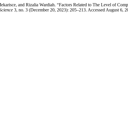
arisce, and Rizalia Wardiah. “Factors Related to The Level of Compli
Science
3, no. 3 (December 20, 2023): 205–213. Accessed August 6, 2026