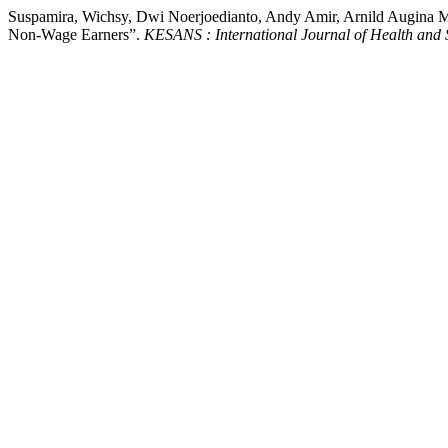
Suspamira, Wichsy, Dwi Noerjoedianto, Andy Amir, Arnild Augina Mek
Non-Wage Earners”.
KESANS : International Journal of Health and 