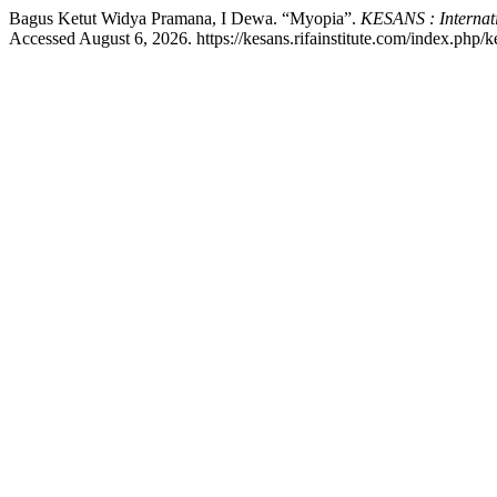
Bagus Ketut Widya Pramana, I Dewa. “Myopia”.
KESANS : Internati
Accessed August 6, 2026. https://kesans.rifainstitute.com/index.php/ke