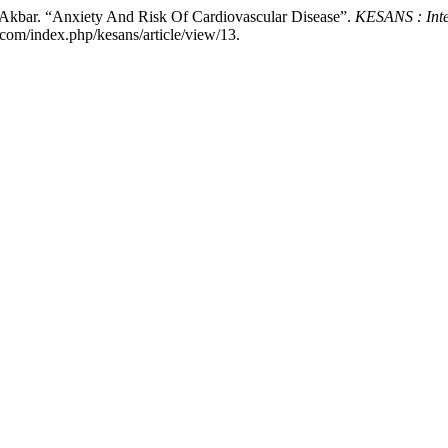
kbar. “Anxiety And Risk Of Cardiovascular Disease”.
KESANS : Inte
.com/index.php/kesans/article/view/13.