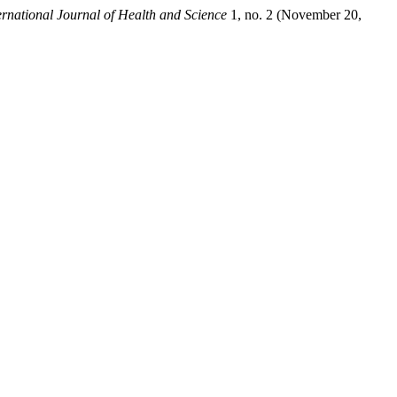
rnational Journal of Health and Science
1, no. 2 (November 20,