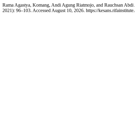
Rama Agastya, Komang, Andi Agung Riatmojo, and Rauchsan Abdi A
2021): 96–103. Accessed August 10, 2026. https://kesans.rifainstitute