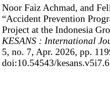
Noor Faiz Achmad, and Fel
“Accident Prevention Progr
Project at the Indonesia Gr
KESANS : International Jou
5, no. 7, Apr. 2026, pp. 11
doi:10.54543/kesans.v5i7.6