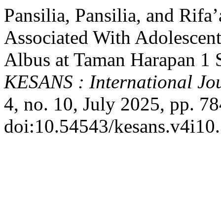
Pansilia, Pansilia, and Rif
Associated With Adolescent
Albus at Taman Harapan 1 S
KESANS : International Jou
4, no. 10, July 2025, pp. 7
doi:10.54543/kesans.v4i10