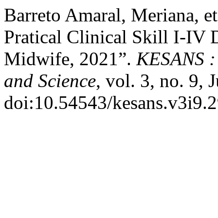
Barreto Amaral, Meriana, et 
Pratical Clinical Skill I-IV
Midwife, 2021”.
KESANS : 
and Science
, vol. 3, no. 9,
doi:10.54543/kesans.v3i9.2