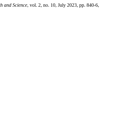
th and Science
, vol. 2, no. 10, July 2023, pp. 840-6,