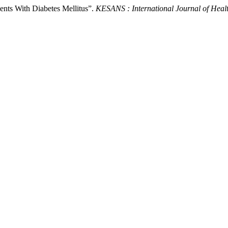
ients With Diabetes Mellitus”.
KESANS : International Journal of Heal