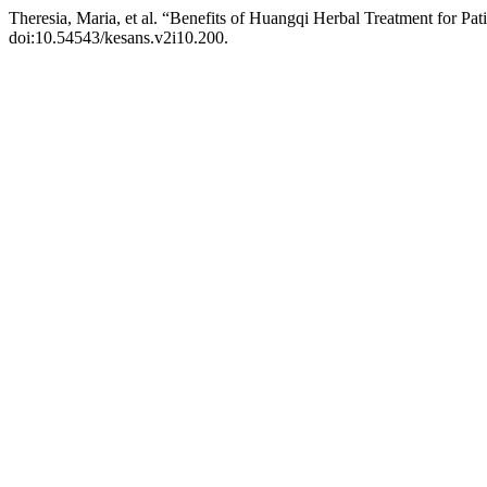
Theresia, Maria, et al. “Benefits of Huangqi Herbal Treatment for Pat
doi:10.54543/kesans.v2i10.200.