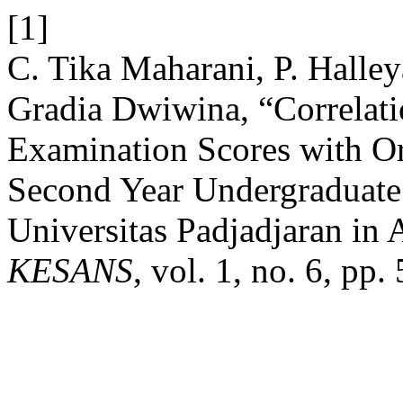
[1]
C. Tika Maharani, P. Halle
Gradia Dwiwina, “Correlati
Examination Scores with Or
Second Year Undergraduate
Universitas Padjadjaran in
KESANS
, vol. 1, no. 6, pp