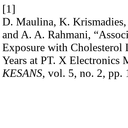
[1]
D. Maulina, K. Krismadies, 
and A. A. Rahmani, “Assoc
Exposure with Cholesterol 
Years at PT. X Electronics
KESANS
, vol. 5, no. 2, pp