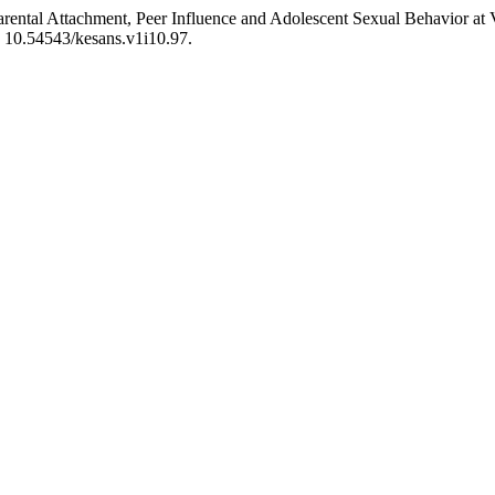
 “Parental Attachment, Peer Influence and Adolescent Sexual Behavior 
: 10.54543/kesans.v1i10.97.