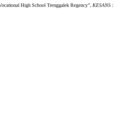
at Vocational High School Trenggalek Regency”,
KESANS :