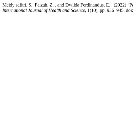
Meidy safitri, S., Faizah, Z. . and Dwilda Ferdinandus, E. . (2022)
International Journal of Health and Science
, 1(10), pp. 936–945. doi