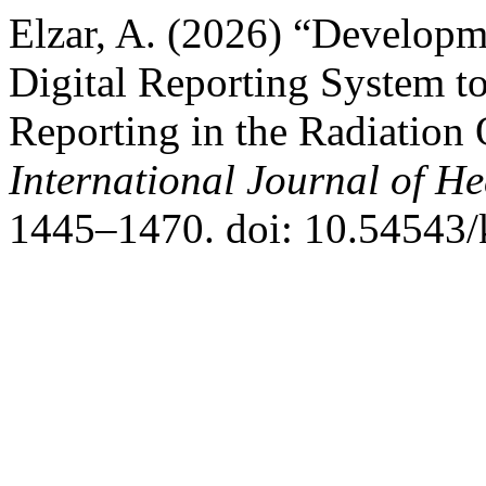
Elzar, A. (2026) “Develop
Digital Reporting System t
Reporting in the Radiation
International Journal of He
1445–1470. doi: 10.54543/