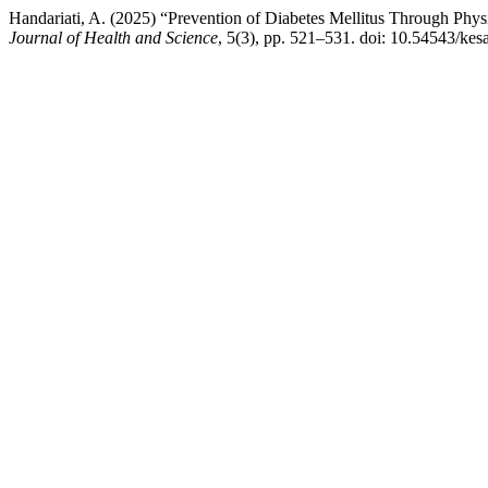
Handariati, A. (2025) “Prevention of Diabetes Mellitus Through Phy
Journal of Health and Science
, 5(3), pp. 521–531. doi: 10.54543/kes