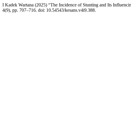
I Kadek Wartana (2025) “The Incidence of Stunting and Its Influenci
4(9), pp. 707–716. doi: 10.54543/kesans.v4i9.388.