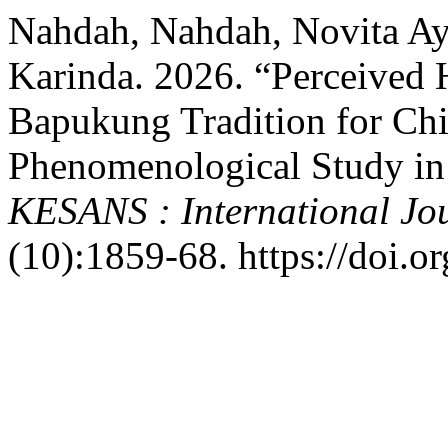
Nahdah, Nahdah, Novita Ay
Karinda. 2026. “Perceived H
Bapukung Tradition for Chi
Phenomenological Study in
KESANS : International Jou
(10):1859-68. https://doi.o