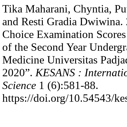
Tika Maharani, Chyntia, Pu
and Resti Gradia Dwiwina. 
Choice Examination Scores
of the Second Year Undergr
Medicine Universitas Padja
2020”.
KESANS : Internatio
Science
1 (6):581-88.
https://doi.org/10.54543/ke