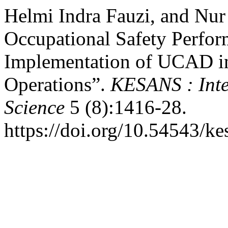
Helmi Indra Fauzi, and Nu
Occupational Safety Perfor
Implementation of UCAD in 
Operations”.
KESANS : Inte
Science
5 (8):1416-28.
https://doi.org/10.54543/ke