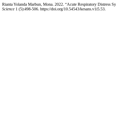
Rianta Yolanda Marbun, Mona. 2022. “Acute Respiratory Distress 
Science
1 (5):498-506. https://doi.org/10.54543/kesans.v1i5.53.