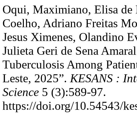
Oqui, Maximiano, Elisa de
Coelho, Adriano Freitas Mo
Jesus Ximenes, Olandino Ev
Julieta Geri de Sena Amaral
Tuberculosis Among Patien
Leste, 2025”.
KESANS : Int
Science
5 (3):589-97.
https://doi.org/10.54543/ke