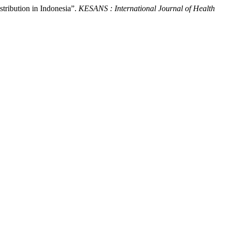
stribution in Indonesia”.
KESANS : International Journal of Health