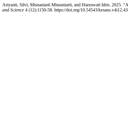
Ariyanti, Silvi, Misnaniarti Misnaniarti, and Haerawati Idris. 2025. “
and Science
4 (12):1150-58. https://doi.org/10.54543/kesans.v4i12.43