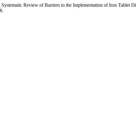
A Systematic Review of Barriers to the Implementation of Iron Tablet Di
8.