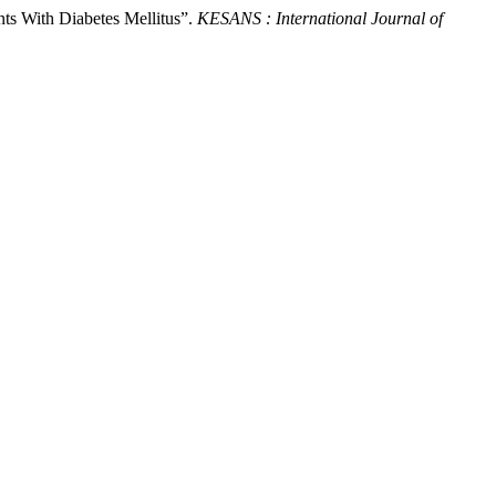
nts With Diabetes Mellitus”.
KESANS : International Journal of