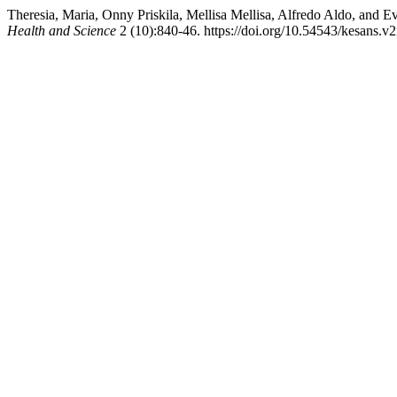
Theresia, Maria, Onny Priskila, Mellisa Mellisa, Alfredo Aldo, and 
Health and Science
2 (10):840-46. https://doi.org/10.54543/kesans.v2