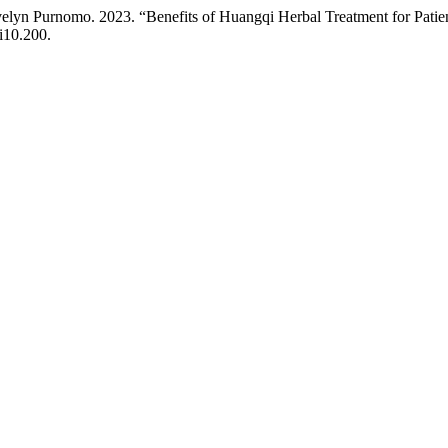
Evelyn Purnomo. 2023. “Benefits of Huangqi Herbal Treatment for Patie
i10.200.