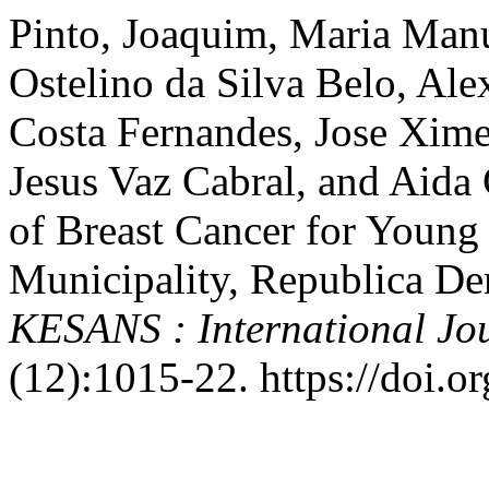
Pinto, Joaquim, Maria Manu
Ostelino da Silva Belo, Al
Costa Fernandes, Jose Xime
Jesus Vaz Cabral, and Aida
of Breast Cancer for Youn
Municipality, Republica De
KESANS : International Jou
(12):1015-22. https://doi.o