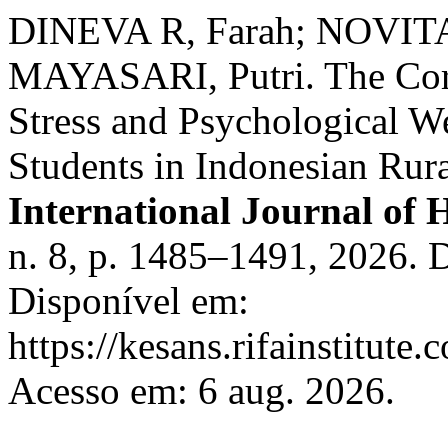
DINEVA R, Farah; NOVITA
MAYASARI, Putri. The Cor
Stress and Psychological 
Students in Indonesian Rur
International Journal of 
n. 8, p. 1485–1491, 2026. 
Disponível em:
https://kesans.rifainstitute
Acesso em: 6 aug. 2026.