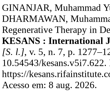
GINANJAR, Muhammad Yus
DHARMAWAN, Muhammad L
Regenerative Therapy in De
KESANS : International J
[S. l.]
, v. 5, n. 7, p. 1277–
10.54543/kesans.v5i7.622.
https://kesans.rifainstitute
Acesso em: 8 aug. 2026.