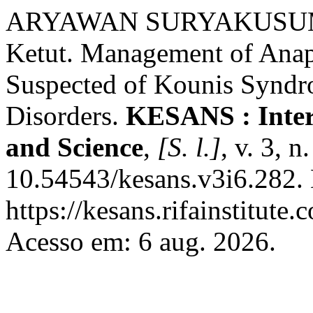
ARYAWAN SURYAKUSUM
Ketut. Management of Anaph
Suspected of Kounis Syndr
Disorders.
KESANS : Inter
and Science
,
[S. l.]
, v. 3, 
10.54543/kesans.v3i6.282.
https://kesans.rifainstitute
Acesso em: 6 aug. 2026.