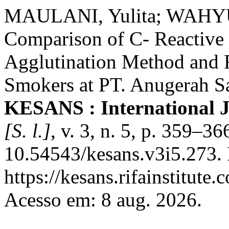
MAULANI, Yulita; WAHYU
Comparison of C- Reactive 
Agglutination Method and 
Smokers at PT. Anugerah S
KESANS : International J
[S. l.]
, v. 3, n. 5, p. 359–3
10.54543/kesans.v3i5.273.
https://kesans.rifainstitute
Acesso em: 8 aug. 2026.