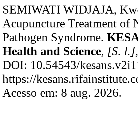
SEMIWATI WIDJAJA, Kwok
Acupuncture Treatment of 
Pathogen Syndrome.
KESAN
Health and Science
,
[S. l.]
DOI: 10.54543/kesans.v2i1
https://kesans.rifainstitute
Acesso em: 8 aug. 2026.